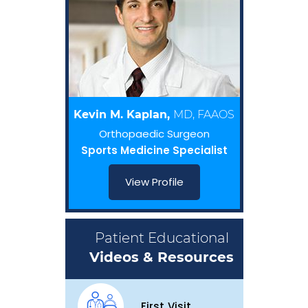
Kevin M. Kaplan,
MD, FAAOS
Orthopaedic Surgeon
Sports Medicine Specialist
View Profile
Patient Educational
Videos & Resources
First Visit