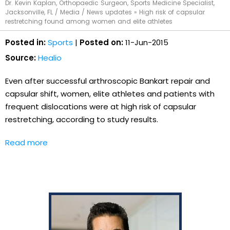
Dr. Kevin Kaplan, Orthopaedic Surgeon, Sports Medicine Specialist,
Jacksonville, FL
/
Media
/
News updates
»
High risk of capsular
restretching found among women and elite athletes
Posted in:
Sports
|
Posted on:
11-Jun-2015
Source:
Healio
Even after successful arthroscopic Bankart repair and
capsular shift, women, elite athletes and patients with
frequent dislocations were at high risk of capsular
restretching, according to study results.
Read more