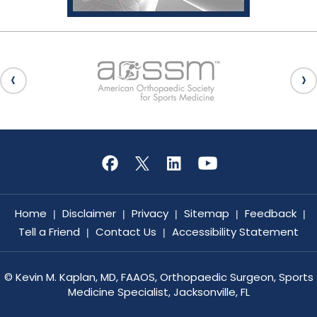
Home
Disclaimer
Privacy
Sitemap
Feedback
|
|
|
|
|
Tell a Friend
Contact Us
Accessibility Statement
|
|
©
Kevin M. Kaplan, MD, FAAOS, Orthopaedic Surgeon, Sports
Medicine Specialist, Jacksonville, FL