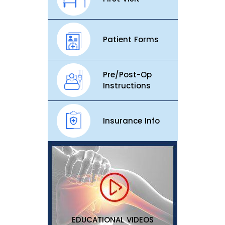
Patient Forms
Pre/Post-Op
Instructions
Insurance Info
EDUCATIONAL VIDEOS