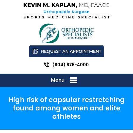
REQUEST AN APPOINTMENT
(904) 675-4000
Menu
High risk of capsular restretching
found among women and elite
athletes