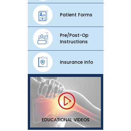
Patient Forms
Pre/Post-Op
Instructions
Insurance Info
EDUCATIONAL VIDEOS