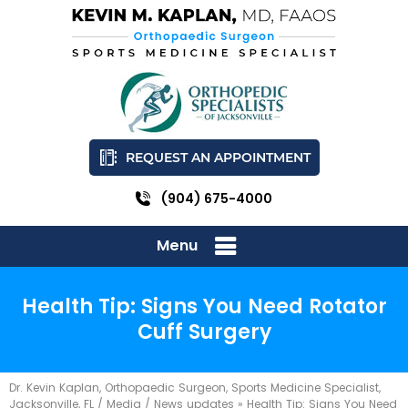
REQUEST AN APPOINTMENT
(904) 675-4000
Menu
Health Tip: Signs You Need Rotator
Cuff Surgery
Dr. Kevin Kaplan, Orthopaedic Surgeon, Sports Medicine Specialist,
Jacksonville, FL
/
Media
/
News updates
»
Health Tip: Signs You Need