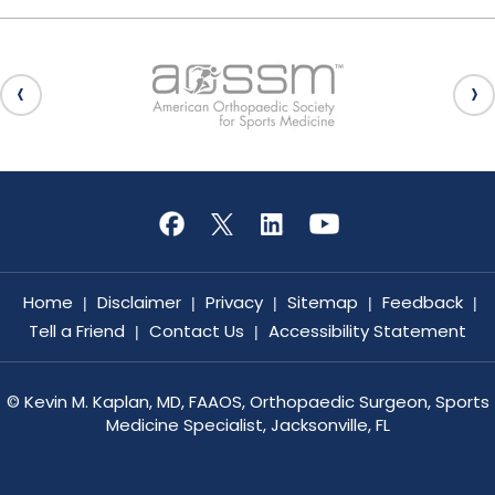
Home
Disclaimer
Privacy
Sitemap
Feedback
|
|
|
|
|
Tell a Friend
Contact Us
Accessibility Statement
|
|
©
Kevin M. Kaplan, MD, FAAOS, Orthopaedic Surgeon, Sports
Medicine Specialist, Jacksonville, FL