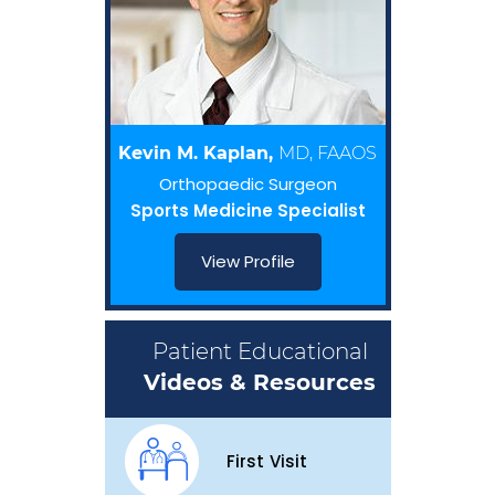
Kevin M. Kaplan,
MD, FAAOS
Orthopaedic Surgeon
Sports Medicine Specialist
View Profile
Patient Educational
Videos & Resources
First Visit