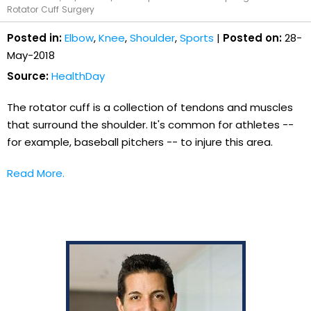
Rotator Cuff Surgery
Posted in:
Elbow
,
Knee
,
Shoulder
,
Sports
|
Posted on:
28-
May-2018
Source:
HealthDay
The rotator cuff is a collection of tendons and muscles
that surround the shoulder. It's common for athletes --
for example, baseball pitchers -- to injure this area.
Read More.