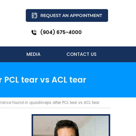
REQUEST AN APPOINTMENT
(904) 675-4000
MEDIA
CONTACT US
 PCL tear vs ACL tear
rance found in quadriceps after PCL tear vs ACL tear