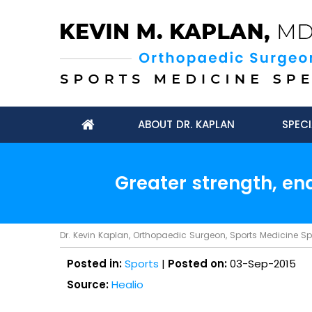
ABOUT DR. KAPLAN
SPECI
Greater strength, en
Dr. Kevin Kaplan, Orthopaedic Surgeon, Sports Medicine Spec
Posted in:
Sports
|
Posted on:
03-Sep-2015
Source:
Healio