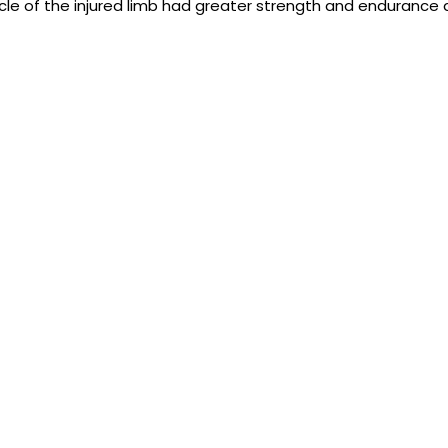
e of the injured limb had greater strength and endurance 