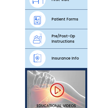
Patient Forms
Pre/Post-Op
Instructions
Insurance Info
EDUCATIONAL VIDEOS