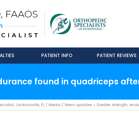
ALTIES
PATIENT INFO
PATIENT REVIEWS
durance found in quadriceps after
ialist, Jacksonville, FL
/
Media
/
News updates
»
Greater strength, endu