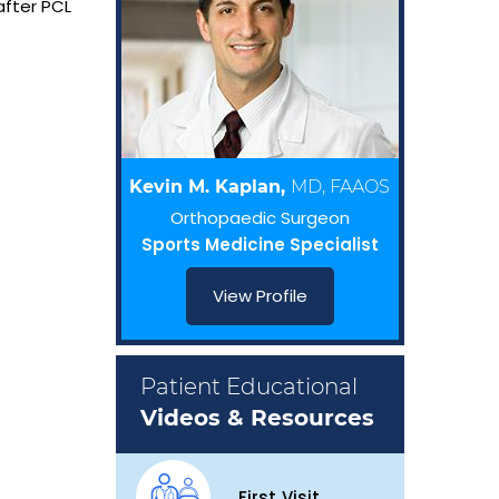
after PCL
Kevin M. Kaplan,
MD, FAAOS
Orthopaedic Surgeon
Sports Medicine Specialist
View Profile
Patient Educational
Videos & Resources
First Visit