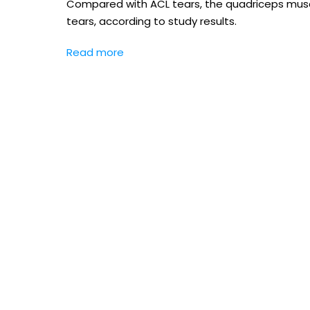
Compared with ACL tears, the quadriceps muscl
tears, according to study results.
Read more