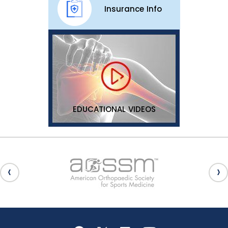
Insurance Info
EDUCATIONAL VIDEOS