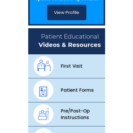
View Profile
Patient Educational
Videos & Resources
First Visit
Patient Forms
Pre/Post-Op
Instructions