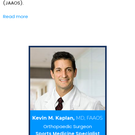
(JAAOS).
Read more
Kevin M. Kaplan,
MD, FAAOS
Orthopaedic Surgeon
Sports Medicine Specialist