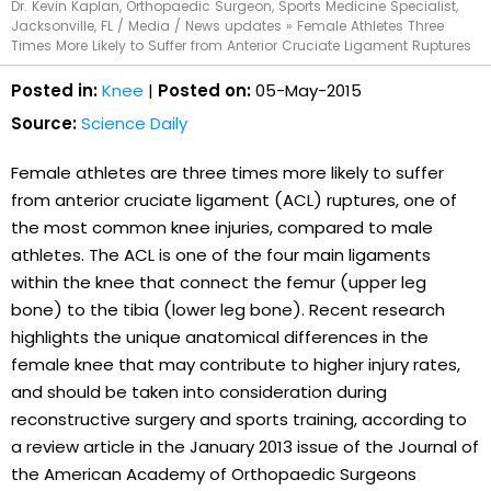
Dr. Kevin Kaplan, Orthopaedic Surgeon, Sports Medicine Specialist,
Jacksonville, FL
/
Media
/
News updates
»
Female Athletes Three
Times More Likely to Suffer from Anterior Cruciate Ligament Ruptures
Posted in:
Knee
|
Posted on:
05-May-2015
Source:
Science Daily
Female athletes are three times more likely to suffer
from anterior cruciate ligament (ACL) ruptures, one of
the most common knee injuries, compared to male
athletes. The ACL is one of the four main ligaments
within the knee that connect the femur (upper leg
bone) to the tibia (lower leg bone). Recent research
highlights the unique anatomical differences in the
female knee that may contribute to higher injury rates,
and should be taken into consideration during
reconstructive surgery and sports training, according to
a review article in the January 2013 issue of the Journal of
the American Academy of Orthopaedic Surgeons