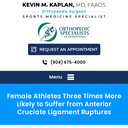
REQUEST AN APPOINTMENT
(904) 675-4000
Menu
Female Athletes Three Times More
Likely to Suffer from Anterior
Cruciate Ligament Ruptures