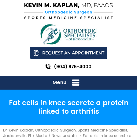
REQUEST AN APPOINTMENT
(904) 675-4000
Menu
Fat cells in knee secrete a protein
linked to arthritis
Dr. Kevin Kaplan, Orthopaedic Surgeon, Sports Medicine Specialist,
Jacksonville, FL
/
Media
/
News updates
»
Fat cells in knee secrete a