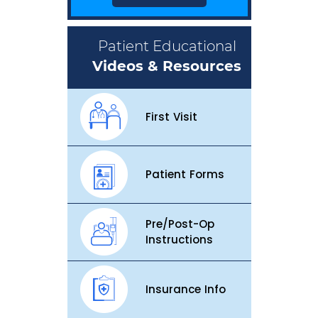
Patient Educational
Videos & Resources
First Visit
Patient Forms
Pre/Post-Op
Instructions
Insurance Info