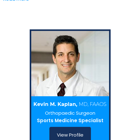
Kevin M. Kaplan,
MD, FAAOS
Orthopaedic Surgeon
Sports Medicine Specialist
View Profile