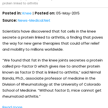
protein linked to arthritis
Posted in:
Knee
|
Posted on:
05-May-2015
Source:
News-Medical.Net
Scientists have discovered that fat cells in the knee
secrete a protein linked to arthritis, a finding that paves
the way for new gene therapies that could offer relief
and mobility to millions worldwide.
“We found that fat in the knee joints secretes a protein
called pro-factor D which gives rise to another protein
known as factor D that is linked to arthritis,” said Nirmal
Banda, Ph.D., associate professor of medicine in the
Division of Rheumatology at the University of Colorado
School of Medicine. “Without factor D, mice cannot get
rheumatoid arthritis.”
Read more