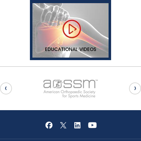
EDUCATIONAL VIDEOS