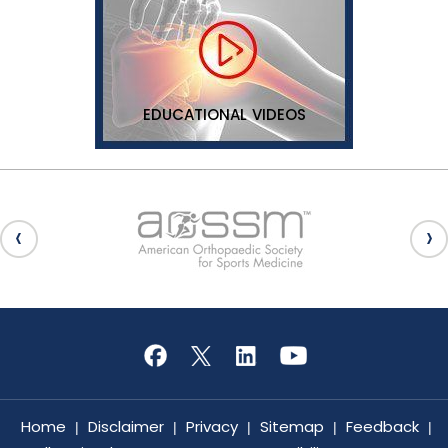
EDUCATIONAL VIDEOS
Home
Disclaimer
Privacy
Sitemap
Feedback
|
|
|
|
|