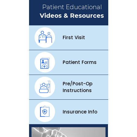
Patient Educational
Videos & Resources
First Visit
Patient Forms
Pre/Post-Op
Instructions
Insurance Info