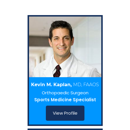
Kevin M. Kaplan,
MD, FAAOS
Orthopaedic Surgeon
Sports Medicine Specialist
View Profile