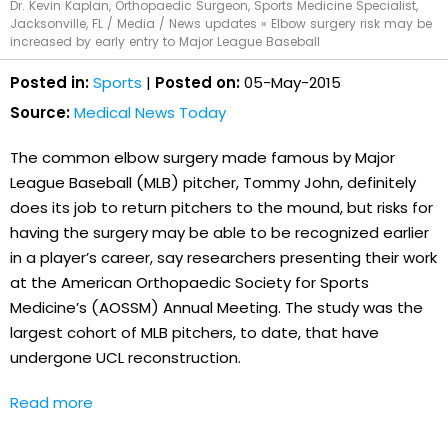
Dr. Kevin Kaplan, Orthopaedic Surgeon, Sports Medicine Specialist,
Jacksonville, FL
/
Media
/
News updates
»
Elbow surgery risk may be
increased by early entry to Major League Baseball
Posted in:
Sports
|
Posted on:
05-May-2015
Source:
Medical News Today
The common elbow surgery made famous by Major
League Baseball (MLB) pitcher, Tommy John, definitely
does its job to return pitchers to the mound, but risks for
having the surgery may be able to be recognized earlier
in a player’s career, say researchers presenting their work
at the American Orthopaedic Society for Sports
Medicine’s (AOSSM) Annual Meeting. The study was the
largest cohort of MLB pitchers, to date, that have
undergone UCL reconstruction.
Read more