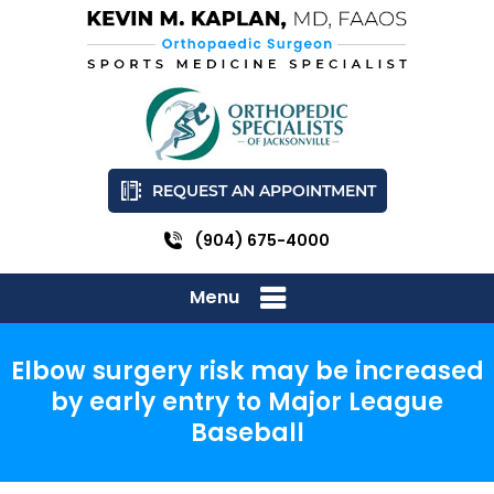
REQUEST AN APPOINTMENT
(904) 675-4000
Menu
Elbow surgery risk may be increased
by early entry to Major League
Baseball