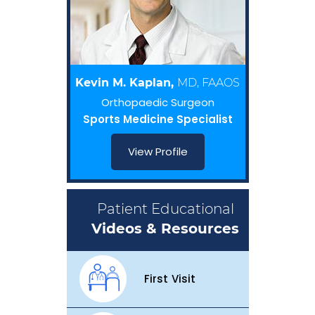
Kevin M. Kaplan,
MD, FAAOS
Orthopaedic Surgeon
Sports Medicine Specialist
View Profile
Patient Educational
Videos & Resources
First Visit