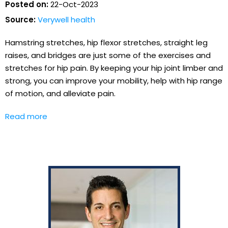
Posted on:
22-Oct-2023
Source:
Verywell health
Hamstring stretches, hip flexor stretches, straight leg
raises, and bridges are just some of the exercises and
stretches for hip pain. By keeping your hip joint limber and
strong, you can improve your mobility, help with hip range
of motion, and alleviate pain.
Read more