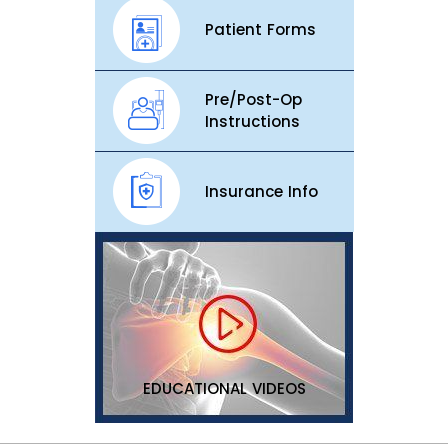
Patient Forms
Pre/Post-Op
Instructions
Insurance Info
EDUCATIONAL VIDEOS