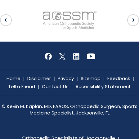
Home
Disclaimer
Privacy
Sitemap
Feedback
|
|
|
|
|
Tell a Friend
Contact Us
Accessibility Statement
|
|
©
Kevin M. Kaplan, MD, FAAOS, Orthopaedic Surgeon, Sports
Medicine Specialist, Jacksonville, FL
Orthopedic Specialists of Jacksonville
|