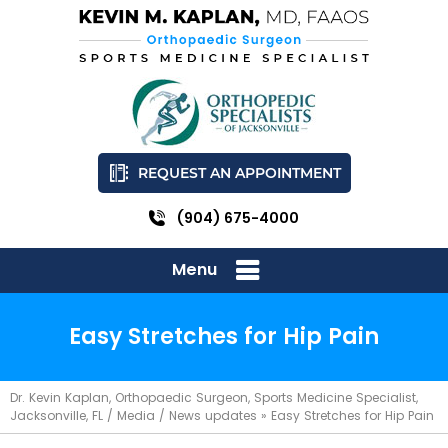
REQUEST AN APPOINTMENT
(904) 675-4000
Menu
Easy Stretches for Hip Pain
Dr. Kevin Kaplan, Orthopaedic Surgeon, Sports Medicine Specialist,
Jacksonville, FL
/
Media
/
News updates
»
Easy Stretches for Hip Pain