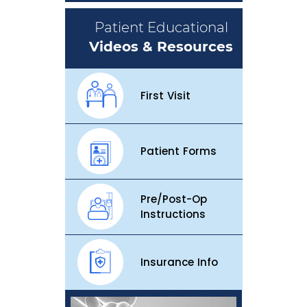
Patient Educational
Videos & Resources
First Visit
Patient Forms
Pre/Post-Op
Instructions
Insurance Info