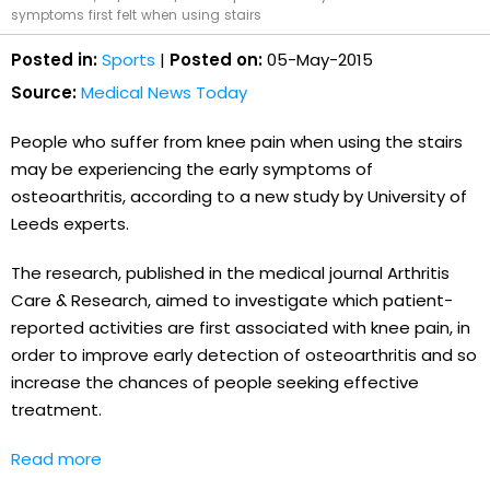
symptoms first felt when using stairs
Posted in:
Sports
|
Posted on:
05-May-2015
Source:
Medical News Today
People who suffer from knee pain when using the stairs
may be experiencing the early symptoms of
osteoarthritis, according to a new study by University of
Leeds experts.
The research, published in the medical journal Arthritis
Care & Research, aimed to investigate which patient-
reported activities are first associated with knee pain, in
order to improve early detection of osteoarthritis and so
increase the chances of people seeking effective
treatment.
Read more