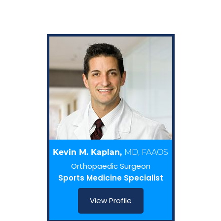
Kevin M. Kaplan,
MD, FAAOS
Orthopaedic Surgeon
Sports Medicine Specialist
View Profile