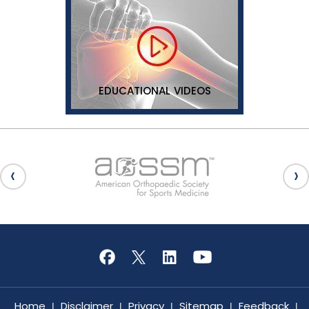
EDUCATIONAL VIDEOS
Home
Disclaimer
Privacy
Sitemap
Feedback
|
|
|
|
|