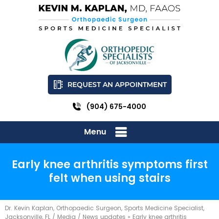
REQUEST AN APPOINTMENT
(904) 675-4000
Menu
Early knee arthritis symptoms first
felt when using stairs
Dr. Kevin Kaplan, Orthopaedic Surgeon, Sports Medicine Specialist,
Jacksonville, FL
/
Media
/
News updates
»
Early knee arthritis