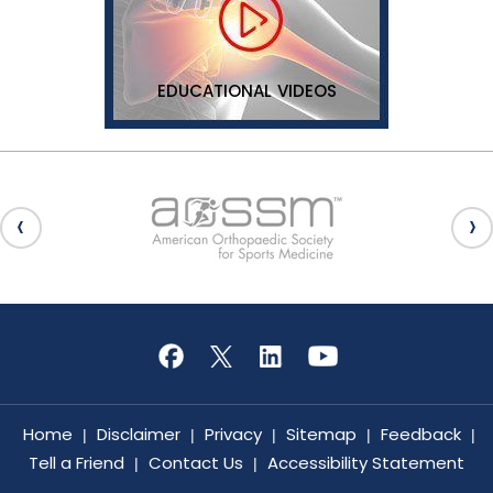
EDUCATIONAL VIDEOS
Home
Disclaimer
Privacy
Sitemap
Feedback
|
|
|
|
|
Tell a Friend
Contact Us
Accessibility Statement
|
|