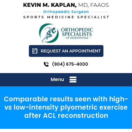
REQUEST AN APPOINTMENT
(904) 675-4000
Menu
Comparable results seen with high-
vs low-intensity plyometric exercise
after ACL reconstruction