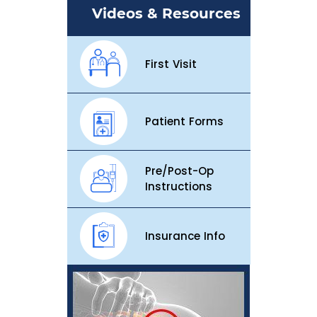
Videos & Resources
First Visit
Patient Forms
Pre/Post-Op
Instructions
Insurance Info