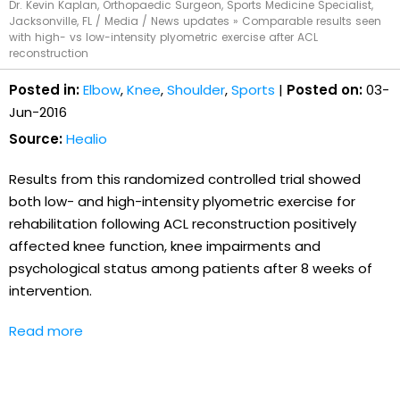
Dr. Kevin Kaplan, Orthopaedic Surgeon, Sports Medicine Specialist,
Jacksonville, FL
/
Media
/
News updates
»
Comparable results seen
with high- vs low-intensity plyometric exercise after ACL
reconstruction
Posted in:
Elbow
,
Knee
,
Shoulder
,
Sports
|
Posted on:
03-
Jun-2016
Source:
Healio
Results from this randomized controlled trial showed
both low- and high-intensity plyometric exercise for
rehabilitation following ACL reconstruction positively
affected knee function, knee impairments and
psychological status among patients after 8 weeks of
intervention.
Read more