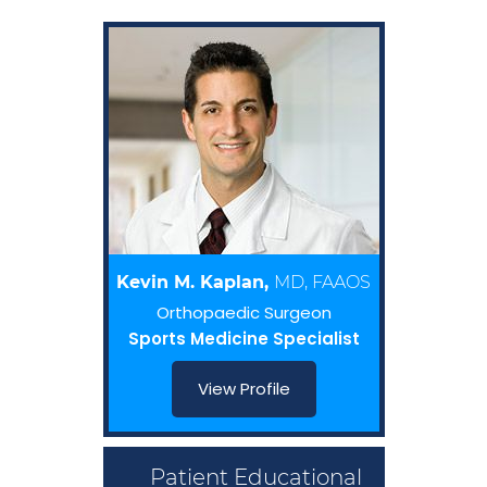
Kevin M. Kaplan,
MD, FAAOS
Orthopaedic Surgeon
Sports Medicine Specialist
View Profile
Patient Educational