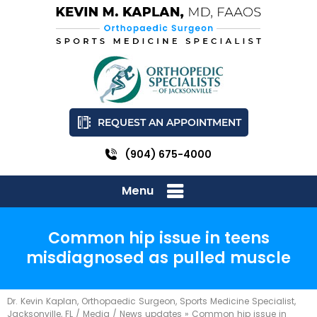
REQUEST AN APPOINTMENT
(904) 675-4000
Menu
Common hip issue in teens
misdiagnosed as pulled muscle
Dr. Kevin Kaplan, Orthopaedic Surgeon, Sports Medicine Specialist,
Jacksonville, FL
/
Media
/
News updates
»
Common hip issue in