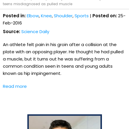
teens misdiagnosed as pulled muscle
Posted in:
Elbow
,
Knee
,
Shoulder
,
Sports
|
Posted on:
25-
Feb-2016
Source:
Science Daily
An athlete felt pain in his groin after a collision at the
plate with an opposing player. He thought he had pulled
a muscle, but it turns out he was suffering from a
common condition seen in teens and young adults
known as hip impingement.
Read more