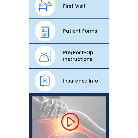
First Visit
Patient Forms
Pre/Post-Op
Instructions
Insurance Info