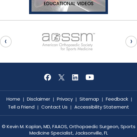
EDUCATIONAL VIDEOS
Home
Disclaimer
Privacy
Sitemap
Feedback
|
|
|
|
|
Tell a Friend
Contact Us
Accessibility Statement
|
|
©
Kevin M. Kaplan, MD, FAAOS, Orthopaedic Surgeon, Sports
Medicine Specialist, Jacksonville, FL