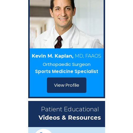
Kevin M. Kaplan,
MD, FAAOS
Orthopaedic Surgeon
Sports Medicine Specialist
View Profile
Patient Educational
Videos & Resources