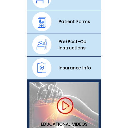
Patient Forms
Pre/Post-Op
Instructions
Insurance Info
EDUCATIONAL VIDEOS