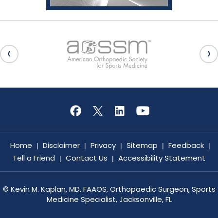
Home
Disclaimer
Privacy
Sitemap
Feedback
|
|
|
|
|
Tell a Friend
Contact Us
Accessibility Statement
|
|
©
Kevin M. Kaplan, MD, FAAOS, Orthopaedic Surgeon, Sports
Medicine Specialist, Jacksonville, FL