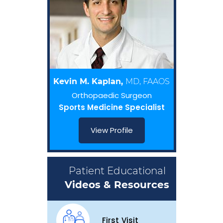
Kevin M. Kaplan,
MD, FAAOS
Orthopaedic Surgeon
Sports Medicine Specialist
View Profile
Patient Educational
Videos & Resources
First Visit