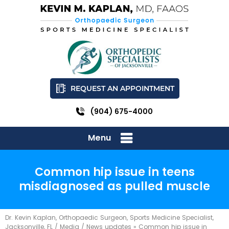
REQUEST AN APPOINTMENT
(904) 675-4000
Menu
Common hip issue in teens
misdiagnosed as pulled muscle
Dr. Kevin Kaplan, Orthopaedic Surgeon, Sports Medicine Specialist,
Jacksonville, FL
/
Media
/
News updates
»
Common hip issue in