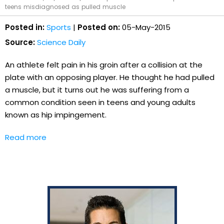
teens misdiagnosed as pulled muscle
Posted in:
Sports
|
Posted on:
05-May-2015
Source:
Science Daily
An athlete felt pain in his groin after a collision at the
plate with an opposing player. He thought he had pulled
a muscle, but it turns out he was suffering from a
common condition seen in teens and young adults
known as hip impingement.
Read more