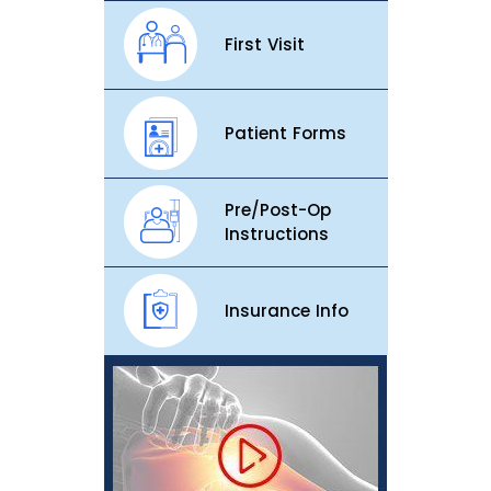
First Visit
Patient Forms
Pre/Post-Op
Instructions
Insurance Info