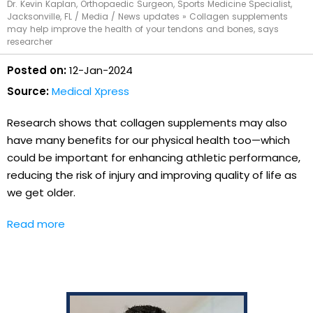
Dr. Kevin Kaplan, Orthopaedic Surgeon, Sports Medicine Specialist,
Jacksonville, FL
/
Media
/
News updates
»
Collagen supplements
may help improve the health of your tendons and bones, says
researcher
Posted on:
12-Jan-2024
Source:
Medical Xpress
Research shows that collagen supplements may also
have many benefits for our physical health too—which
could be important for enhancing athletic performance,
reducing the risk of injury and improving quality of life as
we get older.
Read more