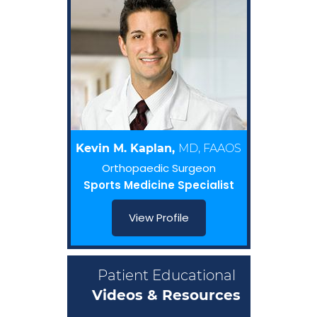
Kevin M. Kaplan,
MD, FAAOS
Orthopaedic Surgeon
Sports Medicine Specialist
View Profile
Patient Educational
Videos & Resources