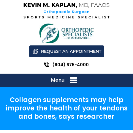
REQUEST AN APPOINTMENT
(904) 675-4000
Menu
Collagen supplements may help
improve the health of your tendons
and bones, says researcher