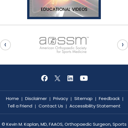
EDUCATIONAL VIDEOS
Home
Disclaimer
Privacy
Sitemap
Feedback
|
|
|
|
|
Tell a Friend
Contact Us
Accessibility Statement
|
|
©
Kevin M. Kaplan, MD, FAAOS, Orthopaedic Surgeon, Sports