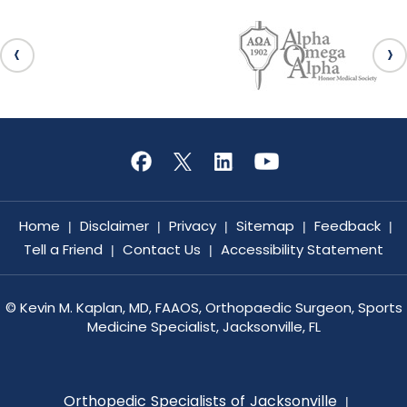
Home
Disclaimer
Privacy
Sitemap
Feedback
|
|
|
|
|
Tell a Friend
Contact Us
Accessibility Statement
|
|
©
Kevin M. Kaplan, MD, FAAOS, Orthopaedic Surgeon, Sports
Medicine Specialist, Jacksonville, FL
Orthopedic Specialists of Jacksonville
|