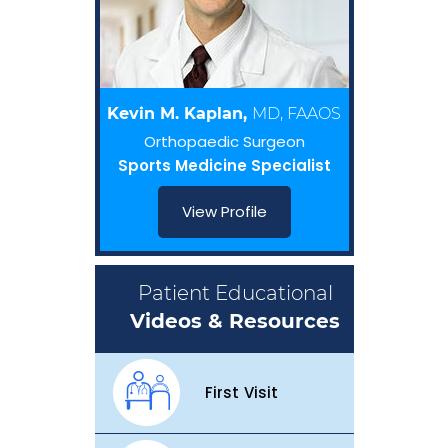
Kevin M. Kaplan,
MD, FAAOS
Orthopaedic Surgeon
Sports Medicine Specialist
View Profile
Patient Educational
Videos & Resources
First Visit