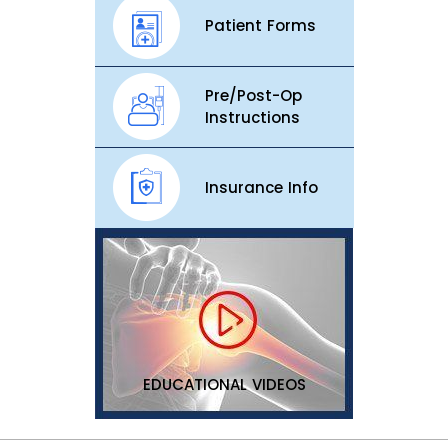
Patient Forms
Pre/Post-Op
Instructions
Insurance Info
EDUCATIONAL VIDEOS