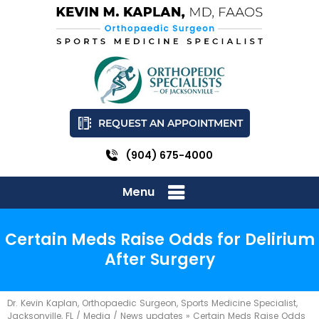
REQUEST AN APPOINTMENT
(904) 675-4000
Menu
Certain Meds Raise Odds for Delirium
After Surgery
Dr. Kevin Kaplan, Orthopaedic Surgeon, Sports Medicine Specialist,
Jacksonville, FL
/
Media
/
News updates
»
Certain Meds Raise Odds