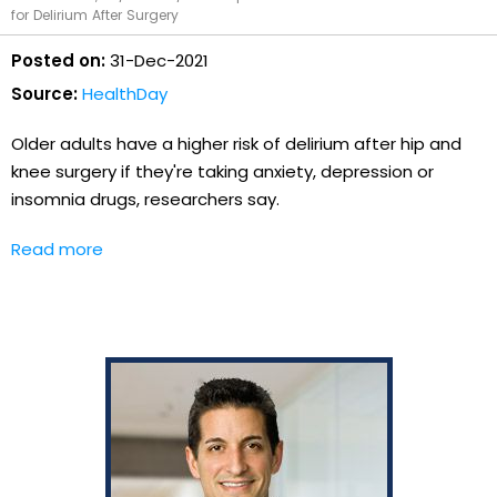
for Delirium After Surgery
Posted on:
31-Dec-2021
Source:
HealthDay
Older adults have a higher risk of delirium after hip and
knee surgery if they're taking anxiety, depression or
insomnia drugs, researchers say.
Read more