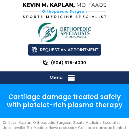
REQUEST AN APPOINTMENT
(904) 675-4000
Menu
Cartilage damage treated safely
with platelet-rich plasma therapy
Dr. Kevin Kaplan, Orthopaedic Surgeon, Sports Medicine Specialist,
Jacksonville, FL
/
Media
/
News updates
»
Cartilage damage treated