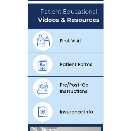
Patient Educational
Videos & Resources
First Visit
Patient Forms
Pre/Post-Op
Instructions
Insurance Info