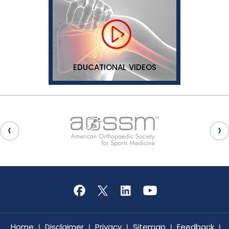
EDUCATIONAL VIDEOS
Home
Disclaimer
Privacy
Sitemap
Feedback
|
|
|
|
|