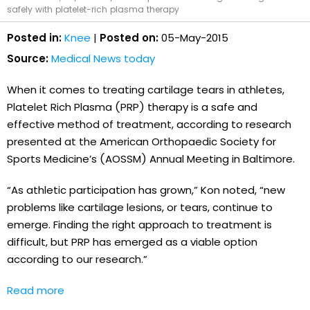
safely with platelet-rich plasma therapy
Posted in:
Knee
|
Posted on:
05-May-2015
Source:
Medical News today
When it comes to treating cartilage tears in athletes,
Platelet Rich Plasma (PRP) therapy is a safe and
effective method of treatment, according to research
presented at the American Orthopaedic Society for
Sports Medicine’s (AOSSM) Annual Meeting in Baltimore.
“As athletic participation has grown,” Kon noted, “new
problems like cartilage lesions, or tears, continue to
emerge. Finding the right approach to treatment is
difficult, but PRP has emerged as a viable option
according to our research.”
Read more