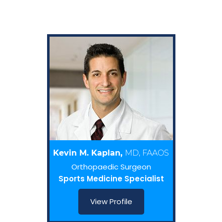
Kevin M. Kaplan,
MD, FAAOS
Orthopaedic Surgeon
Sports Medicine Specialist
View Profile