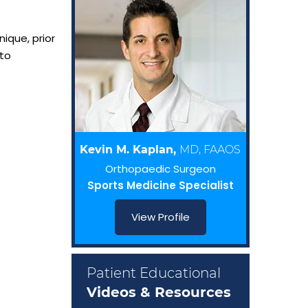
nique, prior
 to
Kevin M. Kaplan,
MD, FAAOS
Orthopaedic Surgeon
Sports Medicine Specialist
View Profile
Patient Educational
Videos & Resources