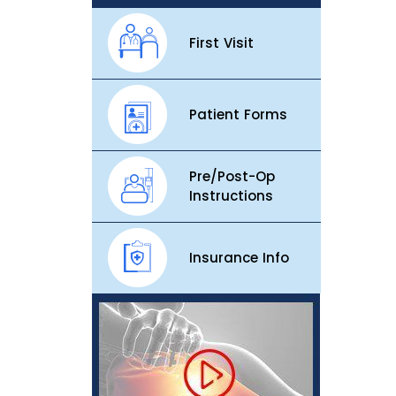
First Visit
Patient Forms
Pre/Post-Op
Instructions
Insurance Info