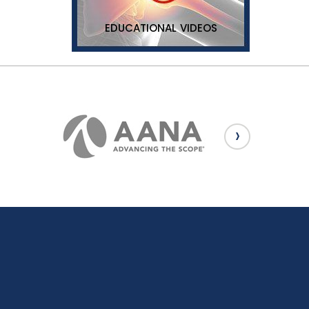
EDUCATIONAL VIDEOS