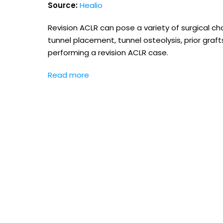
Source:
Healio
Revision ACLR can pose a variety of surgical chal
tunnel placement, tunnel osteolysis, prior graf
performing a revision ACLR case.
Read more