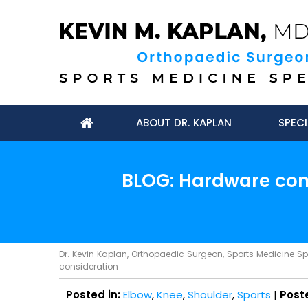
ABOUT DR. KAPLAN
SPECI
BLOG: Hardware comp
Dr. Kevin Kaplan, Orthopaedic Surgeon, Sports Medicine Spec
consideration
Posted in:
Elbow
,
Knee
,
Shoulder
,
Sports
|
Post