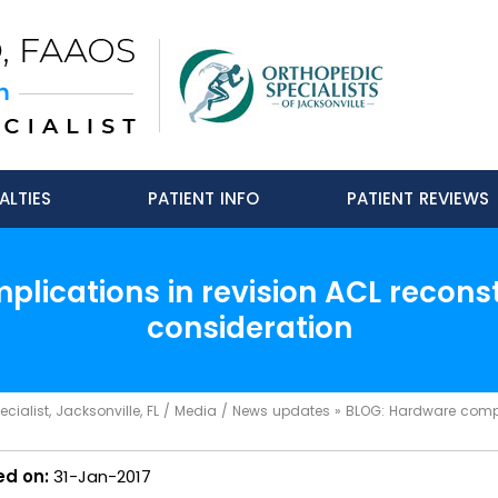
ALTIES
PATIENT INFO
PATIENT REVIEWS
lications in revision ACL reconst
consideration
ialist, Jacksonville, FL
/
Media
/
News updates
»
BLOG: Hardware complic
ed on:
31-Jan-2017