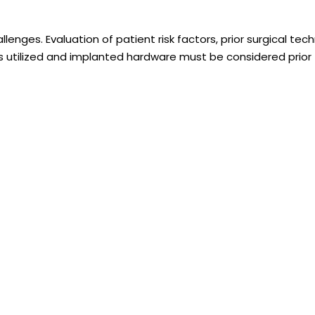
lenges. Evaluation of patient risk factors, prior surgical tech
ts utilized and implanted hardware must be considered prior