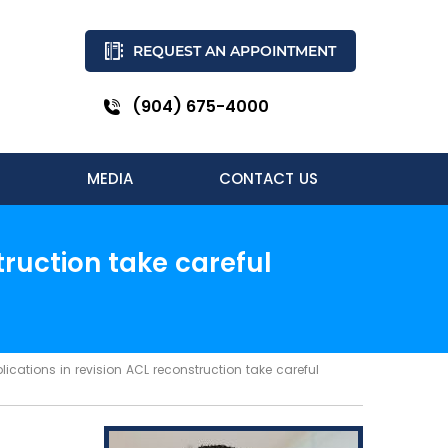
REQUEST AN APPOINTMENT
(904) 675-4000
MEDIA
CONTACT US
ruction take careful
ations in revision ACL reconstruction take careful