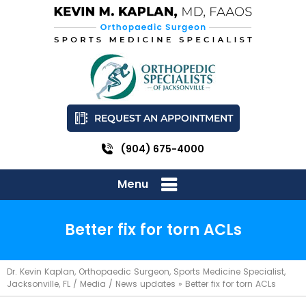
REQUEST AN APPOINTMENT
(904) 675-4000
Menu
Better fix for torn ACLs
Dr. Kevin Kaplan, Orthopaedic Surgeon, Sports Medicine Specialist,
Jacksonville, FL
/
Media
/
News updates
»
Better fix for torn ACLs