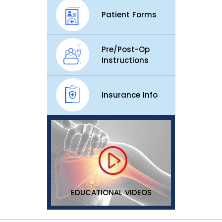
Patient Forms
Pre/Post-Op
Instructions
Insurance Info
EDUCATIONAL VIDEOS