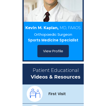
Kevin M. Kaplan,
MD, FAAOS
Orthopaedic Surgeon
Sports Medicine Specialist
View Profile
Patient Educational
Videos & Resources
First Visit