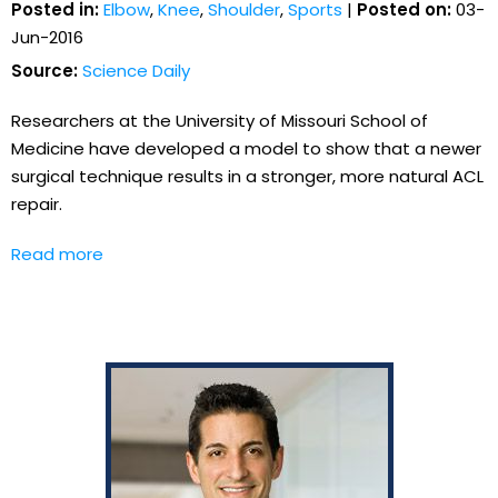
Posted in:
Elbow
,
Knee
,
Shoulder
,
Sports
|
Posted on:
03-
Jun-2016
Source:
Science Daily
Researchers at the University of Missouri School of
Medicine have developed a model to show that a newer
surgical technique results in a stronger, more natural ACL
repair.
Read more