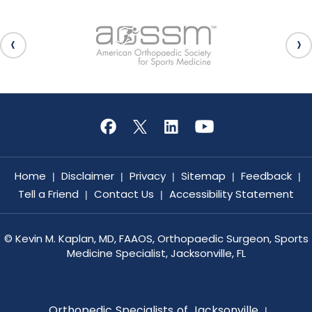
Home
Disclaimer
Privacy
Sitemap
Feedback
|
|
|
|
|
Tell a Friend
Contact Us
Accessibility Statement
|
|
©
Kevin M. Kaplan, MD, FAAOS, Orthopaedic Surgeon, Sports
Medicine Specialist, Jacksonville, FL
Orthopedic Specialists of Jacksonville
|