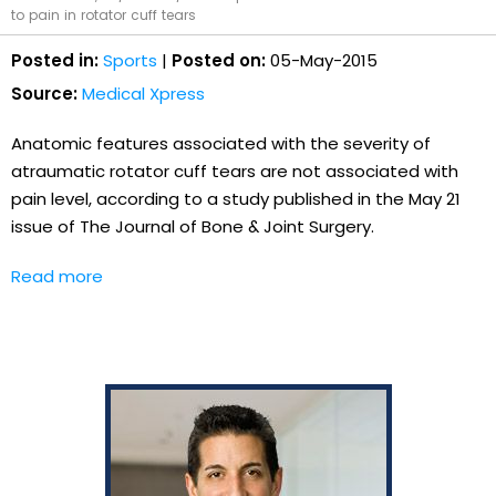
to pain in rotator cuff tears
Posted in:
Sports
|
Posted on:
05-May-2015
Source:
Medical Xpress
Anatomic features associated with the severity of
atraumatic rotator cuff tears are not associated with
pain level, according to a study published in the May 21
issue of The Journal of Bone & Joint Surgery.
Read more