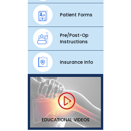
Patient Forms
Pre/Post-Op
Instructions
Insurance Info
EDUCATIONAL VIDEOS