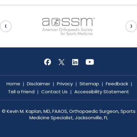
Home
Disclaimer
Privacy
Sitemap
Feedback
|
|
|
|
|
Tell a Friend
Contact Us
Accessibility Statement
|
|
©
Kevin M. Kaplan, MD, FAAOS, Orthopaedic Surgeon, Sports
Medicine Specialist, Jacksonville, FL