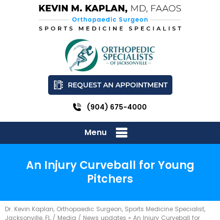
REQUEST AN APPOINTMENT
(904) 675-4000
Menu
An Injury Curveball for Young
Pitchers
Dr. Kevin Kaplan, Orthopaedic Surgeon, Sports Medicine Specialist,
Jacksonville, FL
/
Media
/
News updates
»
An Injury Curveball for