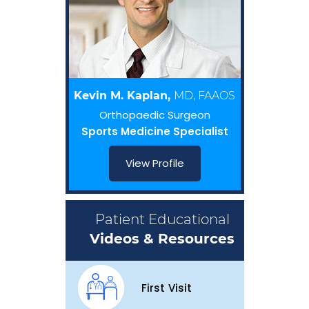
Kevin M. Kaplan,
MD, FAAOS
Orthopaedic Surgeon
Sports Medicine Specialist
View Profile
Patient Educational
Videos & Resources
First Visit