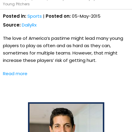
Young Pitchers
Posted in:
Sports
|
Posted on:
05-May-2015
Source:
DailyRx
The love of America’s pastime might lead many young
players to play as often and as hard as they can,
sometimes for multiple teams. However, that might
increase these players’ risk of getting hurt.
Read more