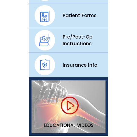
Patient Forms
Pre/Post-Op
Instructions
Insurance Info
EDUCATIONAL VIDEOS