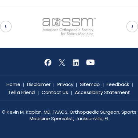
Home
Disclaimer
Privacy
Sitemap
Feedback
|
|
|
|
|
Tell a Friend
Contact Us
Accessibility Statement
|
|
©
Kevin M. Kaplan, MD, FAAOS, Orthopaedic Surgeon, Sports
Medicine Specialist, Jacksonville, FL