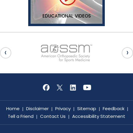
EDUCATIONAL VIDEOS
Home
Disclaimer
Privacy
Sitemap
Feedback
|
|
|
|
|
Tell a Friend
Contact Us
Accessibility Statement
|
|