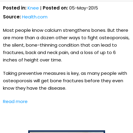
Posted in:
Knee
|
Posted on:
05-May-2015
Source:
Health.com
Most people know calcium strengthens bones. But there
are more than a dozen other ways to fight osteoporosis,
the silent, bone-thinning condition that can lead to
fractures, back and neck pain, and a loss of up to 6
inches of height over time.
Taking preventive measures is key, as many people with
osteoporosis will get bone fractures before they even
know they have the disease.
Read more