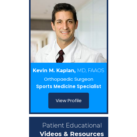
Kevin M. Kaplan,
MD, FAAOS
Orthopaedic Surgeon
Sports Medicine Specialist
View Profile
Patient Educational
Videos & Resources