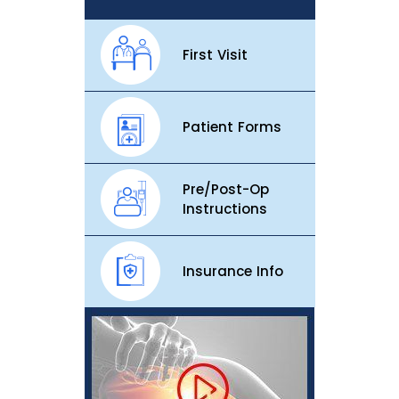
First Visit
Patient Forms
Pre/Post-Op
Instructions
Insurance Info