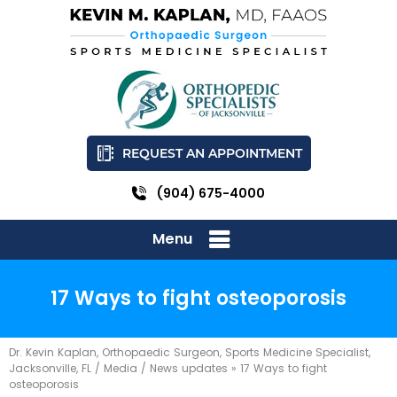
REQUEST AN APPOINTMENT
(904) 675-4000
Menu
17 Ways to fight osteoporosis
Dr. Kevin Kaplan, Orthopaedic Surgeon, Sports Medicine Specialist,
Jacksonville, FL
/
Media
/
News updates
»
17 Ways to fight
osteoporosis