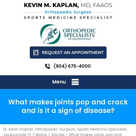
REQUEST AN APPOINTMENT
(904) 675-4000
Menu
What makes joints pop and crack
and is it a sign of disease?
Dr. Kevin Kaplan, Orthopaedic Surgeon, Sports Medicine Specialist,
Jacksonville, FL
/
Media
/
Articles
»
What makes joints pop and