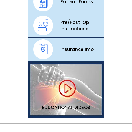
Patient Forms
Pre/Post-Op
Instructions
Insurance Info
EDUCATIONAL VIDEOS