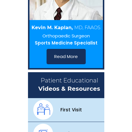
Kevin M. Kaplan,
MD, FAAOS
Orthopaedic Surgeon
Sports Medicine Specialist
Read More
Patient Educational
Videos & Resources
First Visit