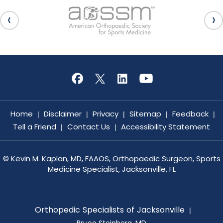
Home
Disclaimer
Privacy
Sitemap
Feedback
|
|
|
|
|
Tell a Friend
Contact Us
Accessibility Statement
|
|
©
Kevin M. Kaplan, MD, FAAOS, Orthopaedic Surgeon, Sports
Medicine Specialist, Jacksonville, FL
Orthopedic Specialists of Jacksonville
|
Bruce Steinberg, MD