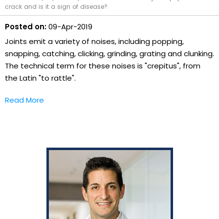
crack and is it a sign of disease?
Posted on:
09-Apr-2019
Joints emit a variety of noises, including popping,
snapping, catching, clicking, grinding, grating and clunking.
The technical term for these noises is "crepitus", from
the Latin "to rattle".
Read More