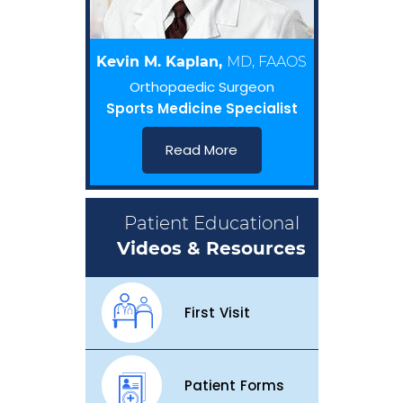
Kevin M. Kaplan,
MD, FAAOS
Orthopaedic Surgeon
Sports Medicine Specialist
Read More
Patient Educational
Videos & Resources
First Visit
Patient Forms