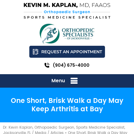
REQUEST AN APPOINTMENT
(904) 675-4000
Menu
One Short, Brisk Walk a Day May
Keep Arthritis at Bay
Dr. Kevin Kaplan, Orthopaedic Surgeon, Sports Medicine Specialist,
Jacksonville, FL
/
Media
/
Articles
»
One Short, Brisk Walk a Day May