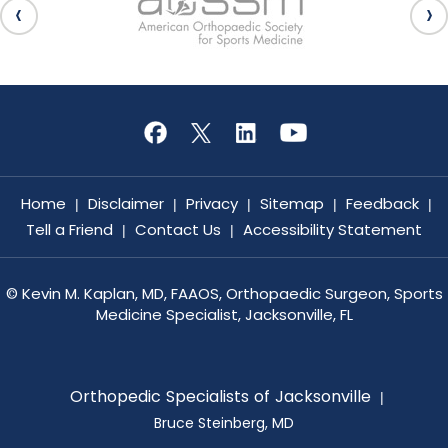
Home
Disclaimer
Privacy
Sitemap
Feedback
|
|
|
|
|
Tell a Friend
Contact Us
Accessibility Statement
|
|
©
Kevin M. Kaplan, MD, FAAOS, Orthopaedic Surgeon, Sports
Medicine Specialist, Jacksonville, FL
Orthopedic Specialists of Jacksonville
|
Bruce Steinberg, MD