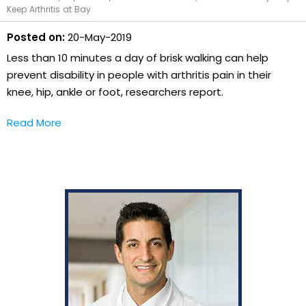
Keep Arthritis at Bay
Posted on:
20-May-2019
Less than 10 minutes a day of brisk walking can help
prevent disability in people with arthritis pain in their
knee, hip, ankle or foot, researchers report.
Read More