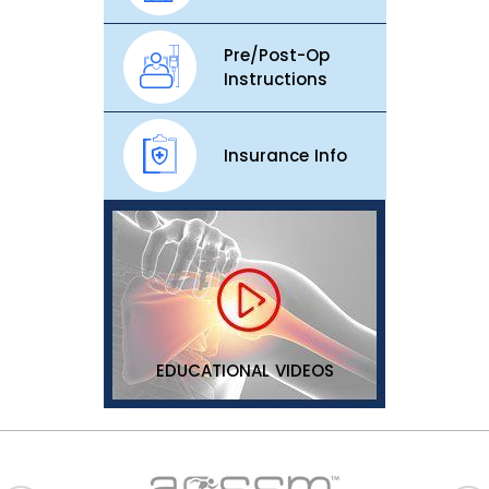
Pre/Post-Op
Instructions
Insurance Info
EDUCATIONAL VIDEOS