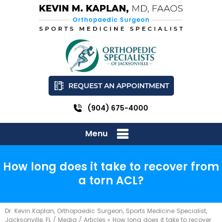
REQUEST AN APPOINTMENT
(904) 675-4000
Menu
How long does it take to recover from
a torn ACL?
Dr. Kevin Kaplan, Orthopaedic Surgeon, Sports Medicine Specialist,
Jacksonville, FL
/
Media
/
Articles
»
How long does it take to recover