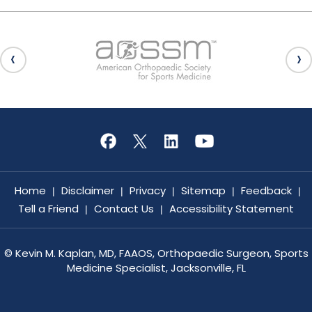
Home
Disclaimer
Privacy
Sitemap
Feedback
|
|
|
|
|
Tell a Friend
Contact Us
Accessibility Statement
|
|
©
Kevin M. Kaplan, MD, FAAOS, Orthopaedic Surgeon, Sports
Medicine Specialist, Jacksonville, FL