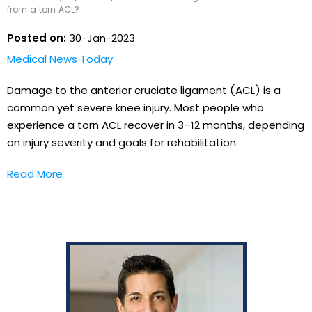
from a torn ACL?
Posted on:
30-Jan-2023
Medical News Today
Damage to the anterior cruciate ligament (ACL) is a
common yet severe knee injury. Most people who
experience a torn ACL recover in 3–12 months, depending
on injury severity and goals for rehabilitation.
Read More