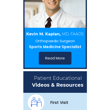
Kevin M. Kaplan,
MD, FAAOS
Orthopaedic Surgeon
Sports Medicine Specialist
Read More
Patient Educational
Videos & Resources
First Visit