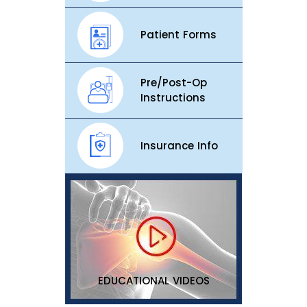
Patient Forms
Pre/Post-Op
Instructions
Insurance Info
EDUCATIONAL VIDEOS