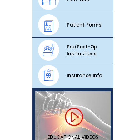
Patient Forms
Pre/Post-Op
Instructions
Insurance Info
EDUCATIONAL VIDEOS