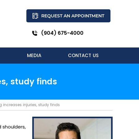
REQUEST AN APPOINTMENT
(904) 675-4000
MEDIA
CONTACT US
es, study finds
g increases injuries, study finds
d shoulders,