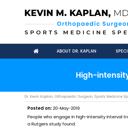
ABOUT DR. KAPLAN
SPECI
High-intensity
Dr. Kevin Kaplan, Orthopaedic Surgeon, Sports Medicine Spec
Posted on:
20-May-2019
People who engage in high-intensity interval trai
a Rutgers study found.