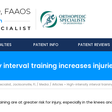
ALTIES
PATIENT INFO
PATIENT REVIEWS
 interval training increases injuri
ialist, Jacksonville, FL
/
Media
/
Articles
»
High-intensity interval trainin
ning are at greater risk for injury, especially in the knees an