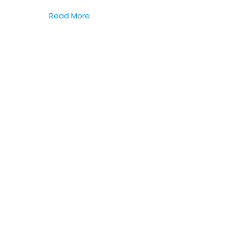
Read More