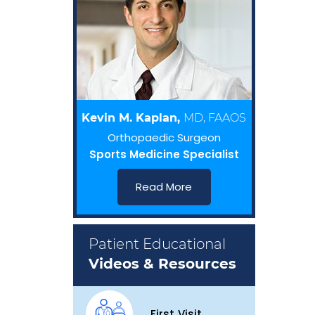
Kevin M. Kaplan,
MD, FAAOS
Orthopaedic Surgeon
Sports Medicine Specialist
Read More
Patient Educational
Videos & Resources
First Visit