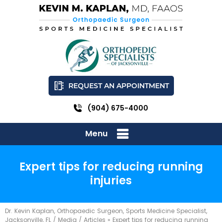
REQUEST AN APPOINTMENT
(904) 675-4000
Menu
Expert tips for reducing running
injuries
Dr. Kevin Kaplan, Orthopaedic Surgeon, Sports Medicine Specialist,
Jacksonville, FL
/
Media
/
Articles
»
Expert tips for reducing running