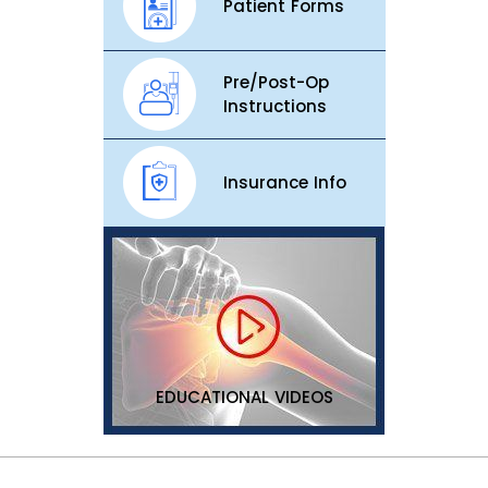
Patient Forms
Pre/Post-Op
Instructions
Insurance Info
EDUCATIONAL VIDEOS