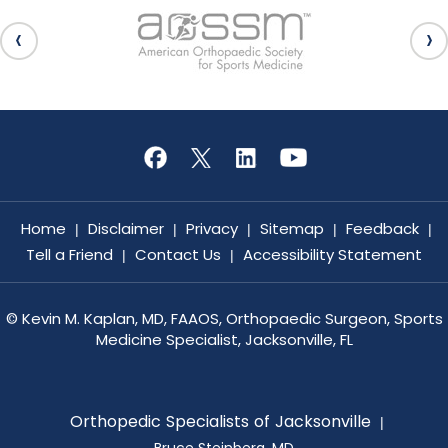
Home
Disclaimer
Privacy
Sitemap
Feedback
|
|
|
|
|
Tell a Friend
Contact Us
Accessibility Statement
|
|
©
Kevin M. Kaplan, MD, FAAOS, Orthopaedic Surgeon, Sports
Medicine Specialist, Jacksonville, FL
Orthopedic Specialists of Jacksonville
|
Bruce Steinberg, MD