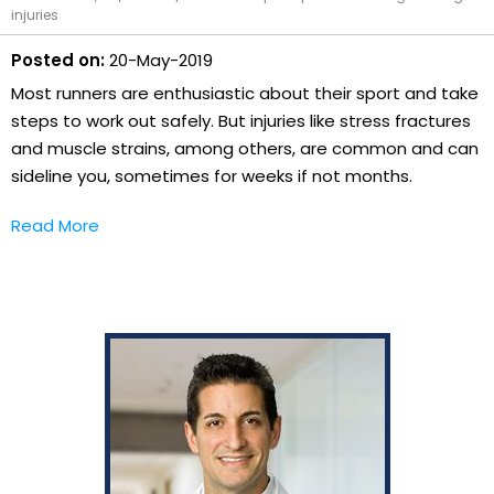
injuries
Posted on:
20-May-2019
Most runners are enthusiastic about their sport and take
steps to work out safely. But injuries like stress fractures
and muscle strains, among others, are common and can
sideline you, sometimes for weeks if not months.
Read More