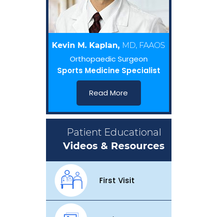
Kevin M. Kaplan,
MD, FAAOS
Orthopaedic Surgeon
Sports Medicine Specialist
Read More
Patient Educational
Videos & Resources
First Visit