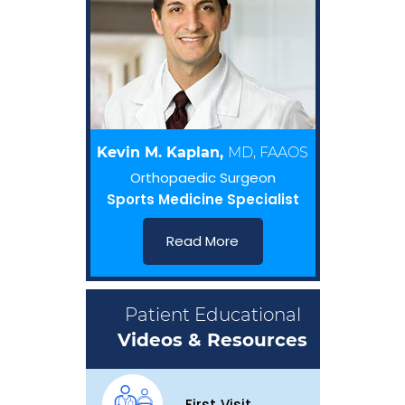
Kevin M. Kaplan,
MD, FAAOS
Orthopaedic Surgeon
Sports Medicine Specialist
Read More
Patient Educational
Videos & Resources
First Visit