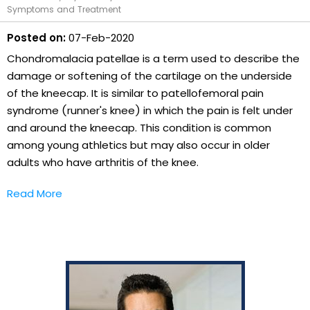
Symptoms and Treatment
Posted on:
07-Feb-2020
Chondromalacia patellae is a term used to describe the
damage or softening of the cartilage on the underside
of the kneecap. It is similar to patellofemoral pain
syndrome (runner's knee) in which the pain is felt under
and around the kneecap. This condition is common
among young athletics but may also occur in older
adults who have arthritis of the knee.
Read More