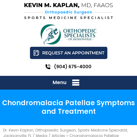
REQUEST AN APPOINTMENT
(904) 675-4000
Menu
Chondromalacia Patellae Symptoms
and Treatment
Dr. Kevin Kaplan, Orthopaedic Surgeon, Sports Medicine Specialist,
Jacksonville, FL
/
Media
/
Articles
»
Chondromalacia Patellae