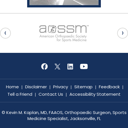
Home
Disclaimer
Privacy
Sitemap
Feedback
|
|
|
|
|
Tell a Friend
Contact Us
Accessibility Statement
|
|
©
Kevin M. Kaplan, MD, FAAOS, Orthopaedic Surgeon, Sports
Medicine Specialist, Jacksonville, FL