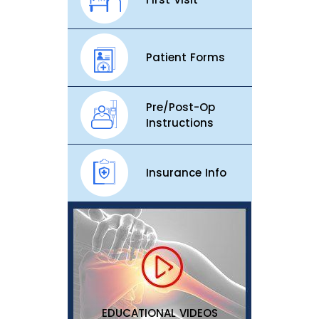
Patient Forms
Pre/Post-Op
Instructions
Insurance Info
EDUCATIONAL VIDEOS