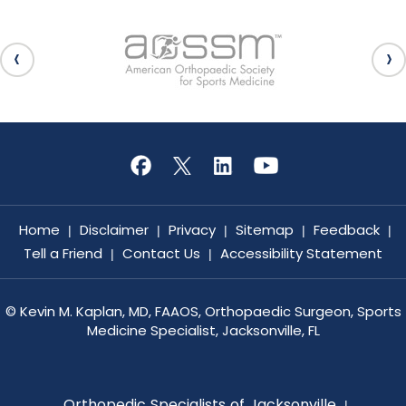
Home
Disclaimer
Privacy
Sitemap
Feedback
|
|
|
|
|
Tell a Friend
Contact Us
Accessibility Statement
|
|
©
Kevin M. Kaplan, MD, FAAOS, Orthopaedic Surgeon, Sports
Medicine Specialist, Jacksonville, FL
Orthopedic Specialists of Jacksonville
|