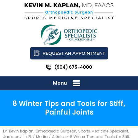
REQUEST AN APPOINTMENT
(904) 675-4000
Menu
8 Winter Tips and Tools for Stiff,
Painful Joints
Dr. Kevin Kaplan, Orthopaedic Surgeon, Sports Medicine Specialist,
Jacksonville, FL
/
Media
/
Articles
»
8 Winter Tips and Tools for Stiff,