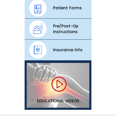
Patient Forms
Pre/Post-Op
Instructions
Insurance Info
EDUCATIONAL VIDEOS