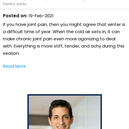
Painful Joints
Posted on:
19-Feb-2021
If you have joint pain, then you might agree that winter is
a difficult time of year. When the cold air sets in, it can
make chronic joint pain even more agonizing to deal
with. Everything is more stiff, tender, and achy during this
season.
Read More