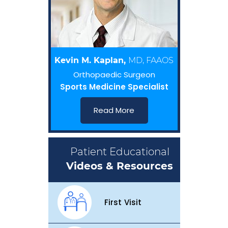
Kevin M. Kaplan,
MD, FAAOS
Orthopaedic Surgeon
Sports Medicine Specialist
Read More
Patient Educational
Videos & Resources
First Visit