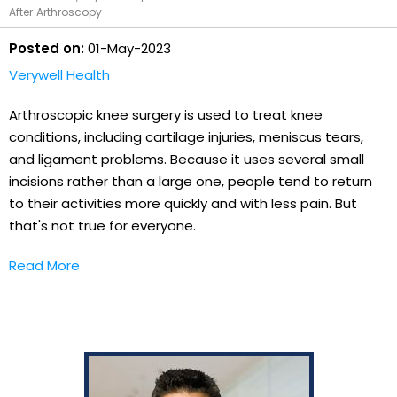
After Arthroscopy
Posted on:
01-May-2023
Verywell Health
Arthroscopic knee surgery is used to treat knee
conditions, including cartilage injuries, meniscus tears,
and ligament problems. Because it uses several small
incisions rather than a large one, people tend to return
to their activities more quickly and with less pain. But
that's not true for everyone.
Read More