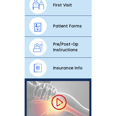
First Visit
Patient Forms
Pre/Post-Op
Instructions
Insurance Info