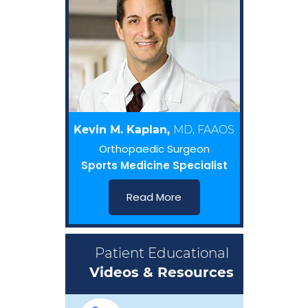
Kevin M. Kaplan,
MD, FAAOS
Orthopaedic Surgeon
Sports Medicine Specialist
Read More
Patient Educational
Videos & Resources