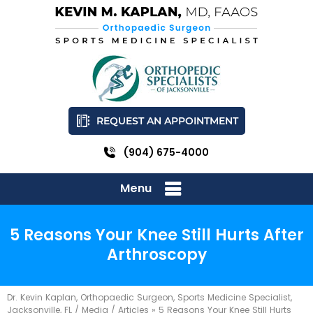
REQUEST AN APPOINTMENT
(904) 675-4000
Menu
5 Reasons Your Knee Still Hurts After
Arthroscopy
Dr. Kevin Kaplan, Orthopaedic Surgeon, Sports Medicine Specialist,
Jacksonville, FL
/
Media
/
Articles
»
5 Reasons Your Knee Still Hurts