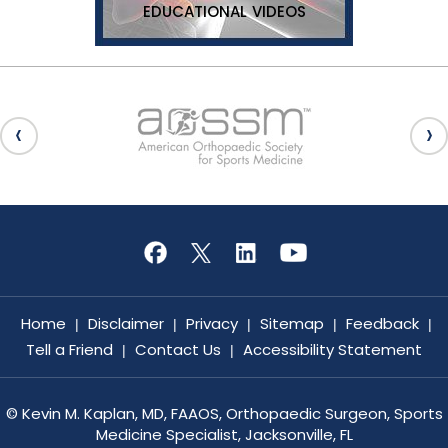
EDUCATIONAL VIDEOS
Home
Disclaimer
Privacy
Sitemap
Feedback
|
|
|
|
|
Tell a Friend
Contact Us
Accessibility Statement
|
|
©
Kevin M. Kaplan, MD, FAAOS, Orthopaedic Surgeon, Sports
Medicine Specialist, Jacksonville, FL