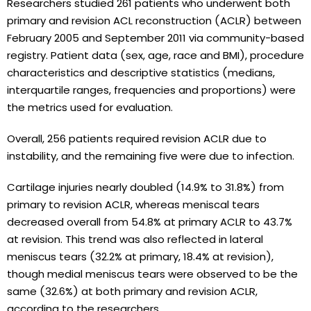
Researchers studied 261 patients who underwent both
primary and revision ACL reconstruction (ACLR) between
February 2005 and September 2011 via community-based
registry. Patient data (sex, age, race and BMI), procedure
characteristics and descriptive statistics (medians,
interquartile ranges, frequencies and proportions) were
the metrics used for evaluation.
Overall, 256 patients required revision ACLR due to
instability, and the remaining five were due to infection.
Cartilage injuries nearly doubled (14.9% to 31.8%) from
primary to revision ACLR, whereas meniscal tears
decreased overall from 54.8% at primary ACLR to 43.7%
at revision. This trend was also reflected in lateral
meniscus tears (32.2% at primary, 18.4% at revision),
though medial meniscus tears were observed to be the
same (32.6%) at both primary and revision ACLR,
according to the researchers.