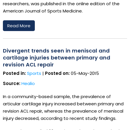
researchers, was published in the online edition of the
American Journal of Sports Medicine.
Read More
Divergent trends seen in meniscal and
cartilage injuries between primary and
revision ACL repair
Posted in:
Sports
|
Posted on:
05-May-2015
Source:
Healio
In a community-based sample, the prevalence of
articular cartilage injury increased between primary and
revision ACL repair, whereas the prevalence of meniscal
injury decreased, according to recent study findings.