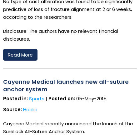
No type of cast alteration was found to be significantly
predictive of loss of fracture alignment at 2 or 6 weeks,
according to the researchers.
Disclosure: The authors have no relevant financial
disclosures.
Read More
Cayenne Medical launches new all-suture
anchor system
Posted in:
Sports
|
Posted on:
05-May-2015
Source:
Healio
Cayenne Medical recently announced the launch of the
SureLock All-Suture Anchor System.