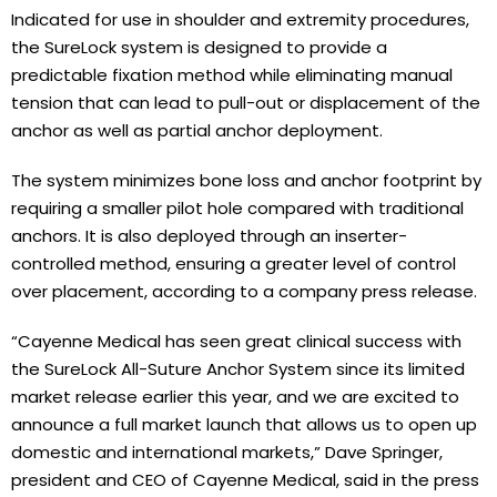
Indicated for use in shoulder and extremity procedures,
the SureLock system is designed to provide a
predictable fixation method while eliminating manual
tension that can lead to pull-out or displacement of the
anchor as well as partial anchor deployment.
The system minimizes bone loss and anchor footprint by
requiring a smaller pilot hole compared with traditional
anchors. It is also deployed through an inserter-
controlled method, ensuring a greater level of control
over placement, according to a company press release.
“Cayenne Medical has seen great clinical success with
the SureLock All-Suture Anchor System since its limited
market release earlier this year, and we are excited to
announce a full market launch that allows us to open up
domestic and international markets,” Dave Springer,
president and CEO of Cayenne Medical, said in the press