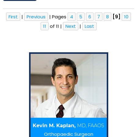
First
|
Previous
|
Pages
4
5
6
7
8
[9]
10
11
of 11
|
Next
|
Last
Kevin M. Kaplan,
MD, FAAOS
Orthopaedic Surgeon