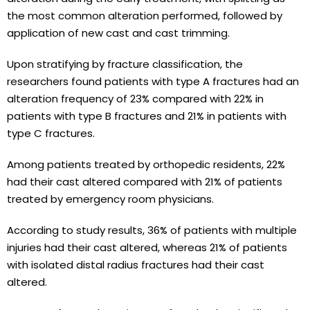
the most common alteration performed, followed by
application of new cast and cast trimming.
Upon stratifying by fracture classification, the
researchers found patients with type A fractures had an
alteration frequency of 23% compared with 22% in
patients with type B fractures and 21% in patients with
type C fractures.
Among patients treated by orthopedic residents, 22%
had their cast altered compared with 21% of patients
treated by emergency room physicians.
According to study results, 36% of patients with multiple
injuries had their cast altered, whereas 21% of patients
with isolated distal radius fractures had their cast
altered.