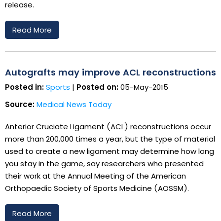
release.
Read More
Autografts may improve ACL reconstructions
Posted in:
Sports
|
Posted on:
05-May-2015
Source:
Medical News Today
Anterior Cruciate Ligament (ACL) reconstructions occur
more than 200,000 times a year, but the type of material
used to create a new ligament may determine how long
you stay in the game, say researchers who presented
their work at the Annual Meeting of the American
Orthopaedic Society of Sports Medicine (AOSSM).
Read More