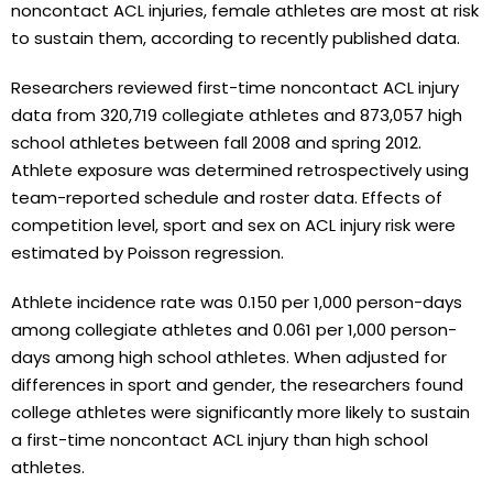
noncontact ACL injuries, female athletes are most at risk
to sustain them, according to recently published data.
Researchers reviewed first-time noncontact ACL injury
data from 320,719 collegiate athletes and 873,057 high
school athletes between fall 2008 and spring 2012.
Athlete exposure was determined retrospectively using
team-reported schedule and roster data. Effects of
competition level, sport and sex on ACL injury risk were
estimated by Poisson regression.
Athlete incidence rate was 0.150 per 1,000 person-days
among collegiate athletes and 0.061 per 1,000 person-
days among high school athletes. When adjusted for
differences in sport and gender, the researchers found
college athletes were significantly more likely to sustain
a first-time noncontact ACL injury than high school
athletes.