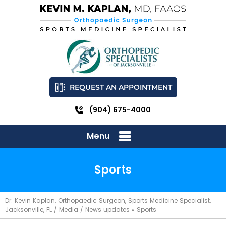
REQUEST AN APPOINTMENT
(904) 675-4000
Menu
Sports
Dr. Kevin Kaplan, Orthopaedic Surgeon, Sports Medicine Specialist,
Jacksonville, FL
/
Media
/
News updates
»
Sports