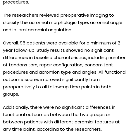
procedures.
The researchers reviewed preoperative imaging to
classify the acromial morphologic type, acromial angle
and lateral acromial angulation.
Overall, 95 patients were available for a minimum of 2-
year follow-up. Study results showed no significant
differences in baseline characteristics, including number
of tendons torn, repair configuration, concomitant
procedures and acromion type and angles. All functional
outcome scores improved significantly from
preoperatively to all follow-up time points in both
groups.
Additionally, there were no significant differences in
functional outcomes between the two groups or
between patients with different acromial features at
any time point, according to the researchers.