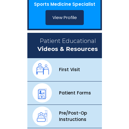
Sports Medicine Specialist
View Profile
Patient Educational
Videos & Resources
First Visit
Patient Forms
Pre/Post-Op
Instructions