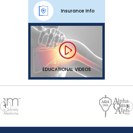
Insurance Info
EDUCATIONAL VIDEOS