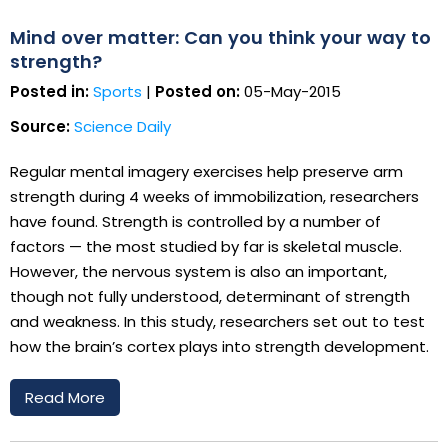
Mind over matter: Can you think your way to
strength?
Posted in:
Sports
|
Posted on:
05-May-2015
Source:
Science Daily
Regular mental imagery exercises help preserve arm
strength during 4 weeks of immobilization, researchers
have found. Strength is controlled by a number of
factors — the most studied by far is skeletal muscle.
However, the nervous system is also an important,
though not fully understood, determinant of strength
and weakness. In this study, researchers set out to test
how the brain’s cortex plays into strength development.
Read More