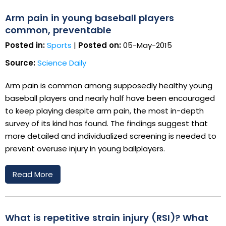
Arm pain in young baseball players
common, preventable
Posted in:
Sports
|
Posted on:
05-May-2015
Source:
Science Daily
Arm pain is common among supposedly healthy young
baseball players and nearly half have been encouraged
to keep playing despite arm pain, the most in-depth
survey of its kind has found. The findings suggest that
more detailed and individualized screening is needed to
prevent overuse injury in young ballplayers.
Read More
What is repetitive strain injury (RSI)? What