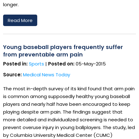
longer.
Read More
Young baseball players frequently suffer
from preventable arm pain
Posted in:
Sports
|
Posted on:
05-May-2015
Source:
Medical News Today
The most in-depth survey of its kind found that arm pain
is common among supposedly healthy young baseball
players and nearly half have been encouraged to keep
playing despite arm pain. The findings suggest that
more detailed and individualized screening is needed to
prevent overuse injury in young ballplayers. The study, led
by Columbia University Medical Center (CUMC)