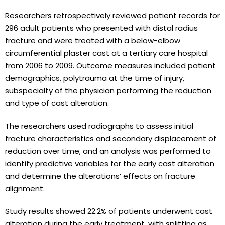
Researchers retrospectively reviewed patient records for
296 adult patients who presented with distal radius
fracture and were treated with a below-elbow
circumferential plaster cast at a tertiary care hospital
from 2006 to 2009. Outcome measures included patient
demographics, polytrauma at the time of injury,
subspecialty of the physician performing the reduction
and type of cast alteration.
The researchers used radiographs to assess initial
fracture characteristics and secondary displacement of
reduction over time, and an analysis was performed to
identify predictive variables for the early cast alteration
and determine the alterations’ effects on fracture
alignment.
Study results showed 22.2% of patients underwent cast
alteration during the early treatment, with splitting as