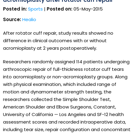
Posted in:
Sports
|
Posted on:
05-May-2015
Source:
Healio
After rotator cuff repair, study results showed no
difference in clinical outcomes with or without
acromioplasty at 2 years postoperatively.
Researchers randomly assigned 114 patients undergoing
arthroscopic repair of full-thickness rotator cuff tears
into acromioplasty or non-acromioplasty groups. Along
with physical examination, which included range of
motion and dynamometer strength testing, the
researchers collected the Simple Shoulder Test,
American Shoulder and Elbow Surgeons, Constant,
University of California — Los Angeles and SF-12 health
assessment scores and recorded intraoperative data,
including tear size, repair configuration and concomitant