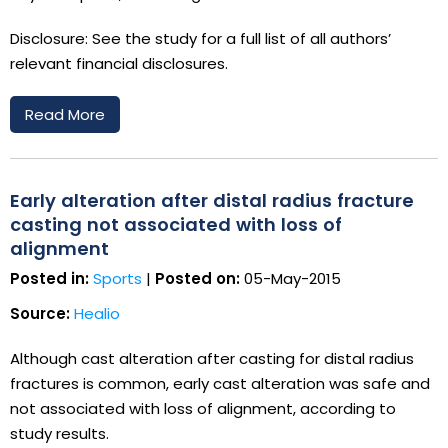
Disclosure: See the study for a full list of all authors’
relevant financial disclosures.
Read More
Early alteration after distal radius fracture
casting not associated with loss of
alignment
Posted in:
Sports
|
Posted on:
05-May-2015
Source:
Healio
Although cast alteration after casting for distal radius
fractures is common, early cast alteration was safe and
not associated with loss of alignment, according to
study results.