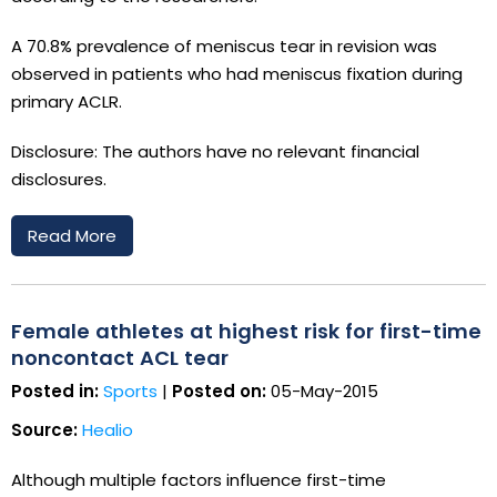
A 70.8% prevalence of meniscus tear in revision was
observed in patients who had meniscus fixation during
primary ACLR.
Disclosure: The authors have no relevant financial
disclosures.
Read More
Female athletes at highest risk for first-time
noncontact ACL tear
Posted in:
Sports
|
Posted on:
05-May-2015
Source:
Healio
Although multiple factors influence first-time