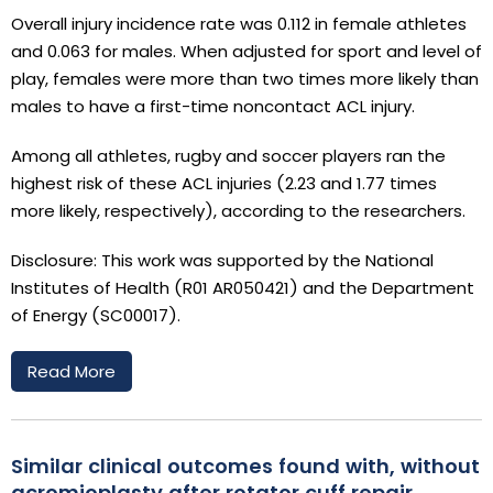
Overall injury incidence rate was 0.112 in female athletes
and 0.063 for males. When adjusted for sport and level of
play, females were more than two times more likely than
males to have a first-time noncontact ACL injury.
Among all athletes, rugby and soccer players ran the
highest risk of these ACL injuries (2.23 and 1.77 times
more likely, respectively), according to the researchers.
Disclosure: This work was supported by the National
Institutes of Health (R01 AR050421) and the Department
of Energy (SC00017).
Read More
Similar clinical outcomes found with, without
acromioplasty after rotator cuff repair