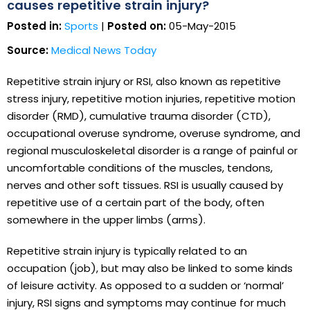
causes repetitive strain injury?
Posted in:
Sports
|
Posted on:
05-May-2015
Source:
Medical News Today
Repetitive strain injury or RSI, also known as repetitive
stress injury, repetitive motion injuries, repetitive motion
disorder (RMD), cumulative trauma disorder (CTD),
occupational overuse syndrome, overuse syndrome, and
regional musculoskeletal disorder is a range of painful or
uncomfortable conditions of the muscles, tendons,
nerves and other soft tissues. RSI is usually caused by
repetitive use of a certain part of the body, often
somewhere in the upper limbs (arms).
Repetitive strain injury is typically related to an
occupation (job), but may also be linked to some kinds
of leisure activity. As opposed to a sudden or ‘normal’
injury, RSI signs and symptoms may continue for much