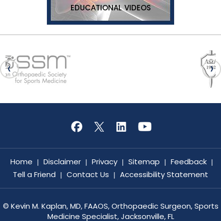
EDUCATIONAL VIDEOS
Home
Disclaimer
Privacy
Sitemap
Feedback
|
|
|
|
|
Tell a Friend
Contact Us
Accessibility Statement
|
|
©
Kevin M. Kaplan, MD, FAAOS, Orthopaedic Surgeon, Sports
Medicine Specialist, Jacksonville, FL