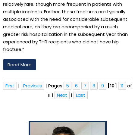
relatively rare, though more frequent in patients with
multiple implants. Further, these fractures are typically
associated with the need for considerable subsequent
medical care, as they are accompanied by a much
greater risk hospitalization in the subsequent year than
experienced by THR recipients who did not have hip
fracture.”
Read More
First
|
Previous
|
Pages
5
6
7
8
9
[10]
11
of
11
|
Next
|
Last