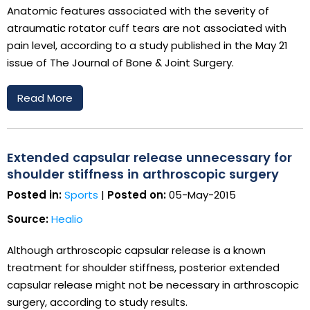
Anatomic features associated with the severity of
atraumatic rotator cuff tears are not associated with
pain level, according to a study published in the May 21
issue of The Journal of Bone & Joint Surgery.
Read More
Extended capsular release unnecessary for
shoulder stiffness in arthroscopic surgery
Posted in:
Sports
|
Posted on:
05-May-2015
Source:
Healio
Although arthroscopic capsular release is a known
treatment for shoulder stiffness, posterior extended
capsular release might not be necessary in arthroscopic
surgery, according to study results.