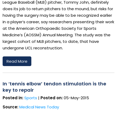
League Baseball (MLB) pitcher, Tommy John, definitely
does its job to return pitchers to the mound, but risks for
having the surgery may be able to be recognized earlier
in a player’s career, say researchers presenting their work
at the American Orthopaedic Society for Sports
Medicine’s (AOSSM) Annual Meeting. The study was the
largest cohort of MLB pitchers, to date, that have
undergone UCL reconstruction.
Read More
In ‘tennis elbow’ tendon stimulation is the
key to repair
Posted in:
Sports
|
Posted on:
05-May-2015
Source:
Medical News Today