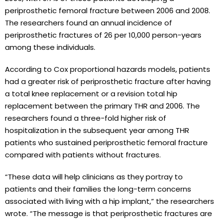
periprosthetic femoral fracture between 2006 and 2008.
The researchers found an annual incidence of
periprosthetic fractures of 26 per 10,000 person-years
among these individuals.
According to Cox proportional hazards models, patients
had a greater risk of periprosthetic fracture after having
a total knee replacement or a revision total hip
replacement between the primary THR and 2006. The
researchers found a three-fold higher risk of
hospitalization in the subsequent year among THR
patients who sustained periprosthetic femoral fracture
compared with patients without fractures.
“These data will help clinicians as they portray to
patients and their families the long-term concerns
associated with living with a hip implant,” the researchers
wrote. “The message is that periprosthetic fractures are