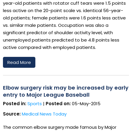
year-old patients with rotator cuff tears were 1.5 points
less active on the 20-point scale vs. identical 56-year-
old patients; female patients were 1.6 points less active
vs. similar male patients. Occupation was also a
significant predictor of shoulder activity level, with
unemployed patients predicted to be 4.8 points less
active compared with employed patients.
Read More
Elbow surgery risk may be increased by early
entry to Major League Baseball
Posted in:
Sports
|
Posted on:
05-May-2015
Source:
Medical News Today
The common elbow surgery made famous by Major