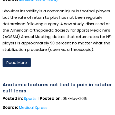
Shoulder instability is a common injury in football players
but the rate of return to play has not been regularly
determined following surgery. A new study, discussed at
the American Orthopaedic Society for Sports Medicine’s
(AOSSM) Annual Meeting, details that return rates for NFL
players is approximately 90 percent no matter what the
stabilization procedure (open vs. arthroscopic).
Read More
Anatomic features not tied to pain in rotator
cuff tears
Posted in:
Sports
|
Posted on:
05-May-2015
Source:
Medical Xpress