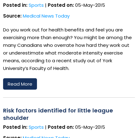
Posted in:
Sports
|
Posted on:
05-May-2015
Source:
Medical News Today
Do you work out for health benefits and feel you are
exercising more than enough? You might be among the
many Canadians who overrate how hard they work out
or underestimate what moderate intensity exercise
means, according to a recent study out of York
University’s Faculty of Health.
Read More
Risk factors identified for little league
shoulder
Posted in:
Sports
|
Posted on:
05-May-2015
Source:
Medical News Today