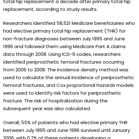
total hip replacement a decade after primary total hip
replacement, according to study results.
Researchers identified 58,521 Medicare beneficiaries who
had elective primary total hip replacement (THR) for
non-fracture diagnoses between July 1995 and June
1996 and followed them using Medicare Part A claims
data through 2008. Using ICD-9 codes, researchers
identified periprosthetic femoral fractures occurring
from 2006 to 2008. The incidence density method was
used to calculate the annual incidence of periprosthetic
femoral fractures, and Cox proportional hazards models
were used to identify risk factors for periprosthetic
fracture. The risk of hospitalization during the
subsequent year was also calculated.
Overall, 55% of patients who had elective primary THR
between July 1995 and June 1996 survived until January
2006, with 0.7% of these patients developing a