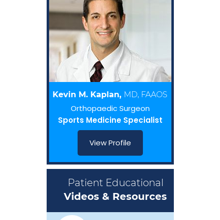
Kevin M. Kaplan,
MD, FAAOS
Orthopaedic Surgeon
Sports Medicine Specialist
View Profile
Patient Educational
Videos & Resources