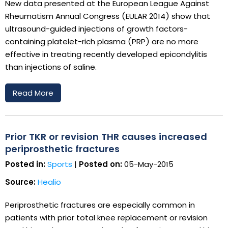
New data presented at the European League Against
Rheumatism Annual Congress (EULAR 2014) show that
ultrasound-guided injections of growth factors-
containing platelet-rich plasma (PRP) are no more
effective in treating recently developed epicondylitis
than injections of saline.
Read More
Prior TKR or revision THR causes increased
periprosthetic fractures
Posted in:
Sports
|
Posted on:
05-May-2015
Source:
Healio
Periprosthetic fractures are especially common in
patients with prior total knee replacement or revision