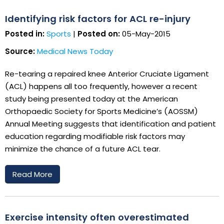
Identifying risk factors for ACL re-injury
Posted in:
Sports
|
Posted on:
05-May-2015
Source:
Medical News Today
Re-tearing a repaired knee Anterior Cruciate Ligament
(ACL) happens all too frequently, however a recent
study being presented today at the American
Orthopaedic Society for Sports Medicine’s (AOSSM)
Annual Meeting suggests that identification and patient
education regarding modifiable risk factors may
minimize the chance of a future ACL tear.
Read More
Exercise intensity often overestimated