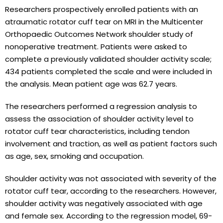
Researchers prospectively enrolled patients with an
atraumatic rotator cuff tear on MRI in the Multicenter
Orthopaedic Outcomes Network shoulder study of
nonoperative treatment. Patients were asked to
complete a previously validated shoulder activity scale;
434 patients completed the scale and were included in
the analysis. Mean patient age was 62.7 years.
The researchers performed a regression analysis to
assess the association of shoulder activity level to
rotator cuff tear characteristics, including tendon
involvement and traction, as well as patient factors such
as age, sex, smoking and occupation.
Shoulder activity was not associated with severity of the
rotator cuff tear, according to the researchers. However,
shoulder activity was negatively associated with age
and female sex. According to the regression model, 69-