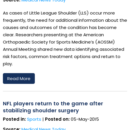
As cases of Little League Shoulder (LLS) occur more
frequently, the need for additional information about the
causes and outcomes of the condition has become
clear. Researchers presenting at the American
Orthopaedic Society for Sports Medicine’s (AOSSM)
Annual Meeting shared new data identifying associated
risk factors, common treatment options and return to
play.
Read More
NFL players return to the game after
stabilizing shoulder surgery
Posted in:
Sports
|
Posted on:
05-May-2015
Source:
Medical News Today