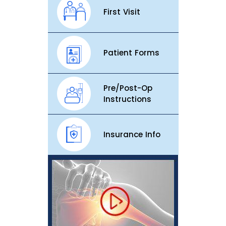
First Visit
Patient Forms
Pre/Post-Op
Instructions
Insurance Info