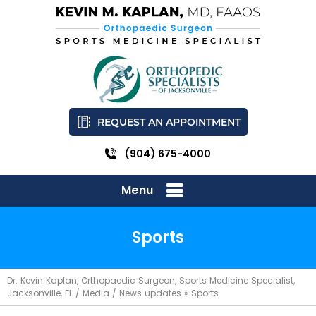
REQUEST AN APPOINTMENT
(904) 675-4000
Menu
Sports
Dr. Kevin Kaplan, Orthopaedic Surgeon, Sports Medicine Specialist,
Jacksonville, FL
/
Media
/
News updates
»
Sports