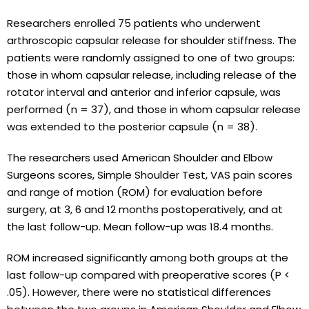
Researchers enrolled 75 patients who underwent
arthroscopic capsular release for shoulder stiffness. The
patients were randomly assigned to one of two groups:
those in whom capsular release, including release of the
rotator interval and anterior and inferior capsule, was
performed (n = 37), and those in whom capsular release
was extended to the posterior capsule (n = 38).
The researchers used American Shoulder and Elbow
Surgeons scores, Simple Shoulder Test, VAS pain scores
and range of motion (ROM) for evaluation before
surgery, at 3, 6 and 12 months postoperatively, and at
the last follow-up. Mean follow-up was 18.4 months.
ROM increased significantly among both groups at the
last follow-up compared with preoperative scores (P <
.05). However, there were no statistical differences