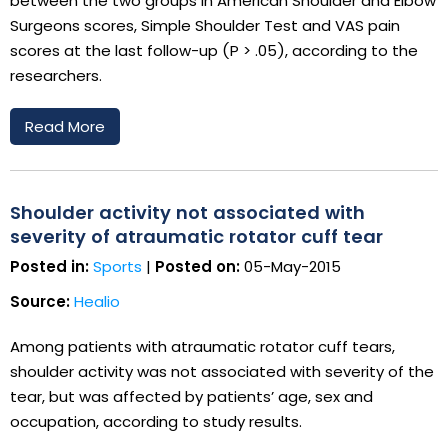
between the two groups in American Shoulder and Elbow
Surgeons scores, Simple Shoulder Test and VAS pain
scores at the last follow-up (P > .05), according to the
researchers.
Read More
Shoulder activity not associated with
severity of atraumatic rotator cuff tear
Posted in:
Sports
|
Posted on:
05-May-2015
Source:
Healio
Among patients with atraumatic rotator cuff tears,
shoulder activity was not associated with severity of the
tear, but was affected by patients’ age, sex and
occupation, according to study results.