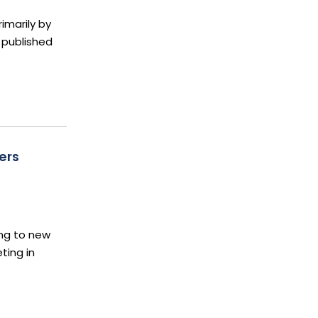
imarily by
 published
ers
ing to new
ting in