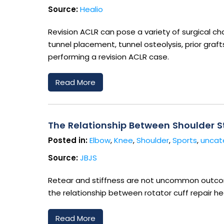
Source:
Healio
Revision ACLR can pose a variety of surgical chal
tunnel placement, tunnel osteolysis, prior graf
performing a revision ACLR case.
Read More
The Relationship Between Shoulder St
Posted in:
Elbow
,
Knee
,
Shoulder
,
Sports
,
uncat
Source:
JBJS
Retear and stiffness are not uncommon outcome
the relationship between rotator cuff repair he
Read More