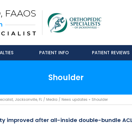
ALTIES
PATIENT INFO
PATIENT REVIEWS
Shoulder
ialist, Jacksonville, FL
/
Media
/
News updates
»
Shoulder
lity improved after all-inside double-bundle AC