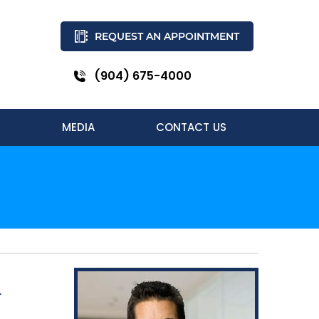
REQUEST AN APPOINTMENT
(904) 675-4000
MEDIA
CONTACT US
L