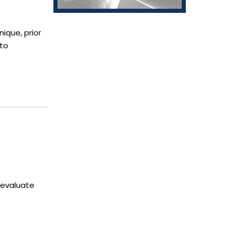
nique, prior
 to
 evaluate