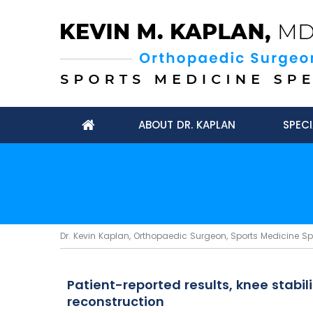
ABOUT DR. KAPLAN
SPECI
Dr. Kevin Kaplan, Orthopaedic Surgeon, Sports Medicine Spec
Patient-reported results, knee stabi
reconstruction