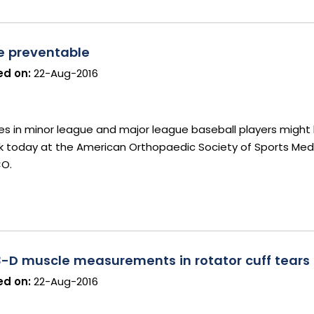
be preventable
d on:
22-Aug-2016
es in minor league and major league baseball players might
ork today at the American Orthopaedic Society of Sports Medi
CO.
3-D muscle measurements in rotator cuff tears
d on:
22-Aug-2016