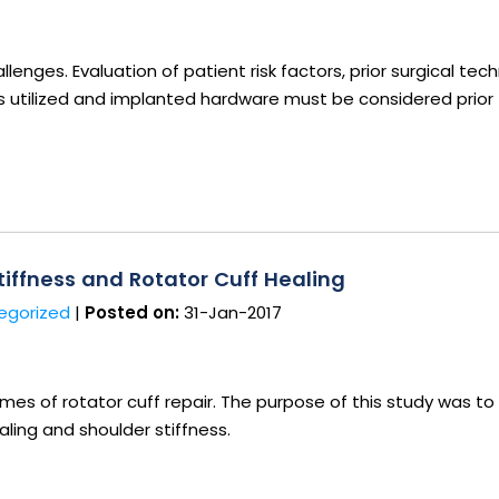
lenges. Evaluation of patient risk factors, prior surgical tech
ts utilized and implanted hardware must be considered prior
iffness and Rotator Cuff Healing
egorized
|
Posted on:
31-Jan-2017
s of rotator cuff repair. The purpose of this study was to
aling and shoulder stiffness.