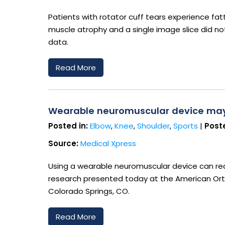
Patients with rotator cuff tears experience fatt
muscle atrophy and a single image slice did n
data.
Read More
Wearable neuromuscular device may h
Posted in:
Elbow
,
Knee
,
Shoulder
,
Sports
|
Poste
Source:
Medical Xpress
Using a wearable neuromuscular device can redu
research presented today at the American Ort
Colorado Springs, CO.
Read More