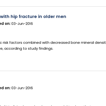
 with hip fracture in older men
d on:
03-Jun-2016
ic risk factors combined with decreased bone mineral densit
re, according to study findings.
d on:
03-Jun-2016