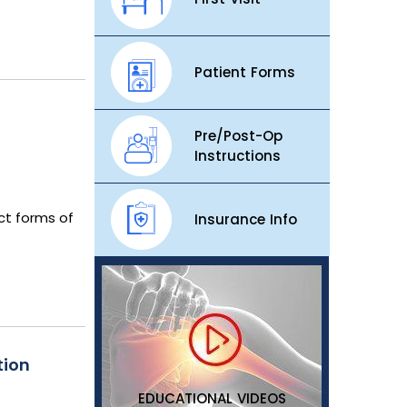
Patient Forms
Pre/Post-Op
Instructions
act forms of
Insurance Info
tion
EDUCATIONAL VIDEOS