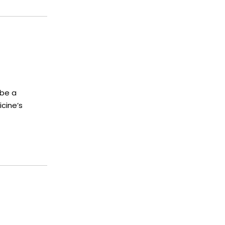
 be a
cine’s