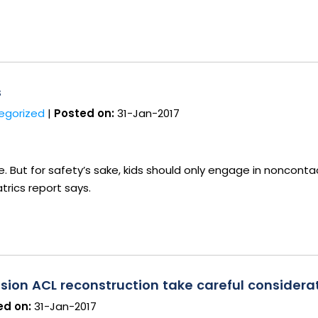
s
egorized
|
Posted on:
31-Jan-2017
ure. But for safety’s sake, kids should only engage in noncont
rics report says.
sion ACL reconstruction take careful considera
d on:
31-Jan-2017