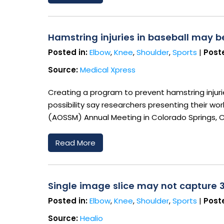
Hamstring injuries in baseball may 
Posted in:
Elbow
,
Knee
,
Shoulder
,
Sports
|
Poste
Source:
Medical Xpress
Creating a program to prevent hamstring injuri
possibility say researchers presenting their w
(AOSSM) Annual Meeting in Colorado Springs, 
Read More
Single image slice may not capture 
Posted in:
Elbow
,
Knee
,
Shoulder
,
Sports
|
Poste
Source:
Healio