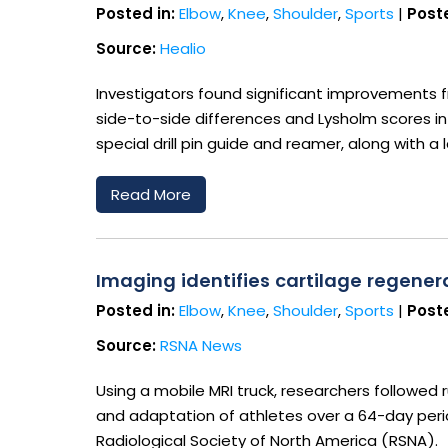
Posted in:
Elbow
,
Knee
,
Shoulder
,
Sports
|
Poste
Source:
Healio
Investigators found significant improvements
side-to-side differences and Lysholm scores i
special drill pin guide and reamer, along with a
Read More
Imaging identifies cartilage regener
Posted in:
Elbow
,
Knee
,
Shoulder
,
Sports
|
Poste
Source:
RSNA News
Using a mobile MRI truck, researchers followed 
and adaptation of athletes over a 64-day peri
Radiological Society of North America (RSNA).