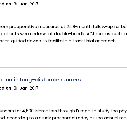
d on:
31-Jan-2017
 from preoperative measures at 24.8-month follow-up for b
n patients who underwent double-bundle ACL reconstruction
 laser-guided device to facilitate a transtibial approach.
ation in long-distance runners
d on:
31-Jan-2017
runners for 4,500 kilometers through Europe to study the phys
od, according to a study presented today at the annual me