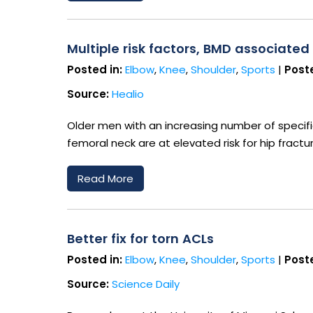
Multiple risk factors, BMD associated
Posted in:
Elbow
,
Knee
,
Shoulder
,
Sports
|
Poste
Source:
Healio
Older men with an increasing number of specif
femoral neck are at elevated risk for hip fractu
Read More
Better fix for torn ACLs
Posted in:
Elbow
,
Knee
,
Shoulder
,
Sports
|
Poste
Source:
Science Daily