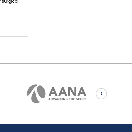
 surgical