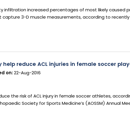
y infiltration increased percentages of most likely caused pr
ot capture 3-D muscle measurements, according to recently
elp reduce ACL injuries in female soccer play
d on:
22-Aug-2016
ce the risk of ACL injury in female soccer athletes, accord
hopaedic Society for Sports Medicine’s (AOSSM) Annual Mee