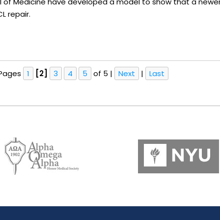
ol of Medicine have developed a model to show that a newer
L repair.
Pages
1
[2]
3
4
5
of 5
|
Next
|
Last