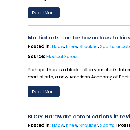
Read More
Martial arts can be hazardous to kid
Posted in:
Elbow
,
Knee
,
Shoulder
,
Sports
,
uncat
Source:
Medical Xpress
Perhaps there’s a black belt in your child’s fut
martial arts, a new American Academy of Pediat
Read More
BLOG: Hardware complications in revi
Posted in:
Elbow
,
Knee
,
Shoulder
,
Sports
|
Poste