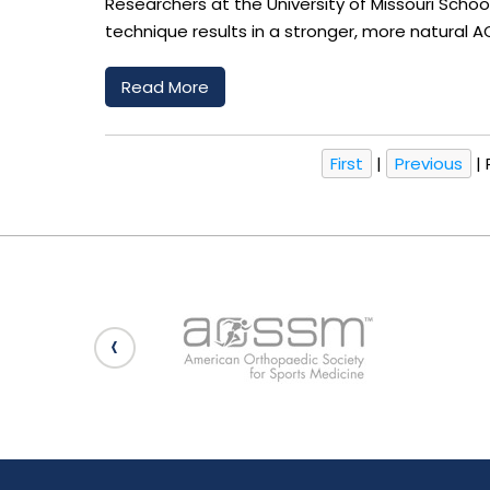
Researchers at the University of Missouri Scho
technique results in a stronger, more natural AC
Read More
First
|
Previous
|