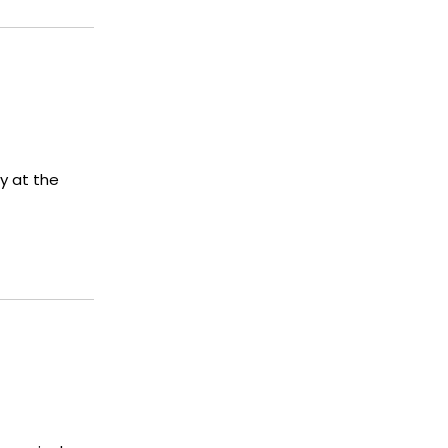
y at the