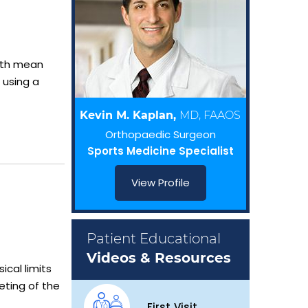
oth mean
 using a
Kevin M. Kaplan,
MD, FAAOS
Orthopaedic Surgeon
Sports Medicine Specialist
View Profile
Patient Educational
Videos & Resources
ical limits
eting of the
First Visit