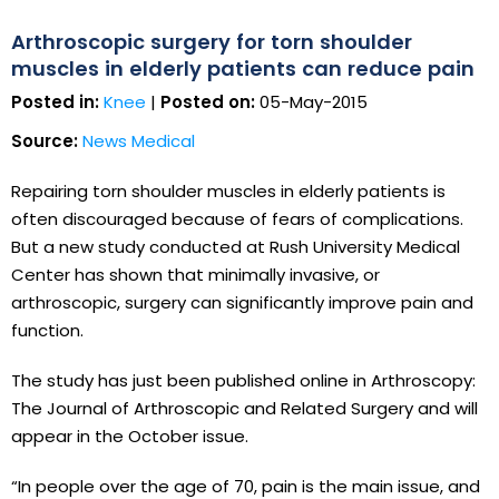
Arthroscopic surgery for torn shoulder
muscles in elderly patients can reduce pain
Posted in:
Knee
|
Posted on:
05-May-2015
Source:
News Medical
Repairing torn shoulder muscles in elderly patients is
often discouraged because of fears of complications.
But a new study conducted at Rush University Medical
Center has shown that minimally invasive, or
arthroscopic, surgery can significantly improve pain and
function.
The study has just been published online in Arthroscopy:
The Journal of Arthroscopic and Related Surgery and will
appear in the October issue.
“In people over the age of 70, pain is the main issue, and