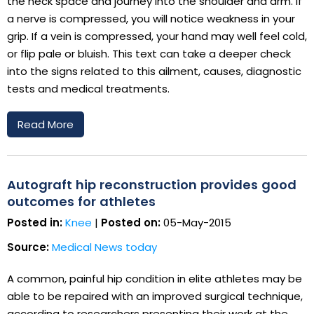
the neck space and journey into the shoulder and arm. If
a nerve is compressed, you will notice weakness in your
grip. If a vein is compressed, your hand may well feel cold,
or flip pale or bluish. This text can take a deeper check
into the signs related to this ailment, causes, diagnostic
tests and medical treatments.
Read More
Autograft hip reconstruction provides good
outcomes for athletes
Posted in:
Knee
|
Posted on:
05-May-2015
Source:
Medical News today
A common, painful hip condition in elite athletes may be
able to be repaired with an improved surgical technique,
according to researchers presenting their work at the