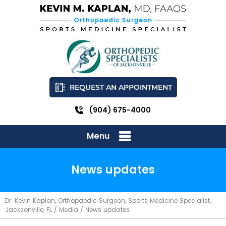
REQUEST AN APPOINTMENT
(904) 675-4000
Menu
News updates
Dr. Kevin Kaplan, Orthopaedic Surgeon, Sports Medicine Specialist,
Jacksonville, FL
/
Media
/ News updates