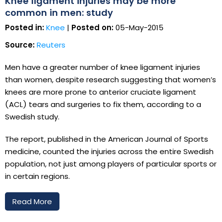
Knee ligament injuries may be more
common in men: study
Posted in:
Knee
|
Posted on:
05-May-2015
Source:
Reuters
Men have a greater number of knee ligament injuries
than women, despite research suggesting that women’s
knees are more prone to anterior cruciate ligament
(ACL) tears and surgeries to fix them, according to a
Swedish study.
The report, published in the American Journal of Sports
medicine, counted the injuries across the entire Swedish
population, not just among players of particular sports or
in certain regions.
Read More