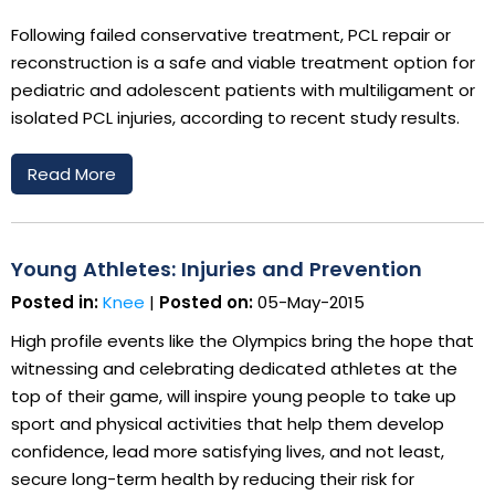
Following failed conservative treatment, PCL repair or
reconstruction is a safe and viable treatment option for
pediatric and adolescent patients with multiligament or
isolated PCL injuries, according to recent study results.
Read More
Young Athletes: Injuries and Prevention
Posted in:
Knee
|
Posted on:
05-May-2015
High profile events like the Olympics bring the hope that
witnessing and celebrating dedicated athletes at the
top of their game, will inspire young people to take up
sport and physical activities that help them develop
confidence, lead more satisfying lives, and not least,
secure long-term health by reducing their risk for