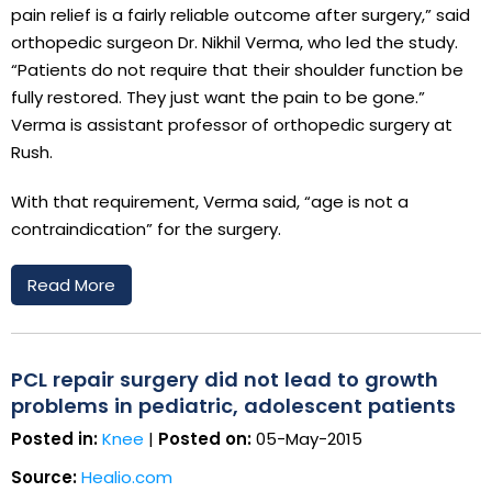
pain relief is a fairly reliable outcome after surgery,” said
orthopedic surgeon Dr. Nikhil Verma, who led the study.
“Patients do not require that their shoulder function be
fully restored. They just want the pain to be gone.”
Verma is assistant professor of orthopedic surgery at
Rush.
With that requirement, Verma said, “age is not a
contraindication” for the surgery.
Read More
PCL repair surgery did not lead to growth
problems in pediatric, adolescent patients
Posted in:
Knee
|
Posted on:
05-May-2015
Source:
Healio.com