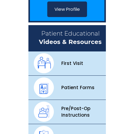
View Profile
Patient Educational
Videos & Resources
First Visit
Patient Forms
Pre/Post-Op
Instructions