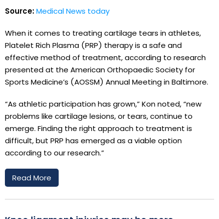
Source:
Medical News today
When it comes to treating cartilage tears in athletes,
Platelet Rich Plasma (PRP) therapy is a safe and
effective method of treatment, according to research
presented at the American Orthopaedic Society for
Sports Medicine’s (AOSSM) Annual Meeting in Baltimore.
“As athletic participation has grown,” Kon noted, “new
problems like cartilage lesions, or tears, continue to
emerge. Finding the right approach to treatment is
difficult, but PRP has emerged as a viable option
according to our research.”
Read More