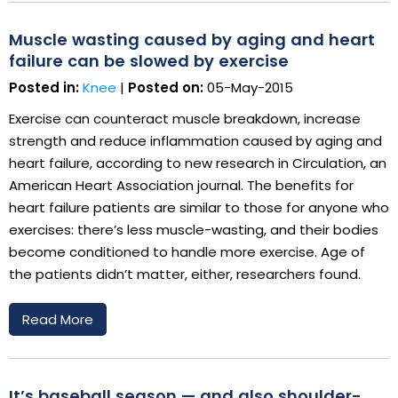
Muscle wasting caused by aging and heart
failure can be slowed by exercise
Posted in:
Knee
|
Posted on:
05-May-2015
Exercise can counteract muscle breakdown, increase
strength and reduce inflammation caused by aging and
heart failure, according to new research in Circulation, an
American Heart Association journal. The benefits for
heart failure patients are similar to those for anyone who
exercises: there’s less muscle-wasting, and their bodies
become conditioned to handle more exercise. Age of
the patients didn’t matter, either, researchers found.
Read More
It’s baseball season — and also shoulder-