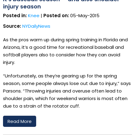
injury season
Posted in:
Knee
|
Posted on:
05-May-2015
Source:
NYDailyNews
As the pros warm up during spring training in Florida and
Arizona, it’s a good time for recreational baseball and
softball players also to consider how they can avoid
injury.
“Unfortunately, as they’re gearing up for the spring
season, some people always lose out due to injury,” says
Parsons. “Throwing injuries and overuse often lead to
shoulder pain, which for weekend warriors is most often
due to a strain of the rotator cuff.
Read More