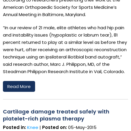
American Orthopaedic Society for Sports Medicine’s
Annual Meeting in Baltimore, Maryland.
“In our review of 21 male, elite athletes who had hip pain
and instability issues (hypoplastic or labrum tear), 81
percent returned to play at a similar level as before they
were hurt, after receiving an arthroscopic reconstruction
technique using an ipsilateral iliotibial band autograft,”
said research author, Marc J. Philippon, MD, of the
Steadman Philippon Research Institute in Vail, Colorado.
Read More
Cartilage damage treated safely with
platelet-rich plasma therapy
Posted in:
Knee
|
Posted on:
05-May-2015