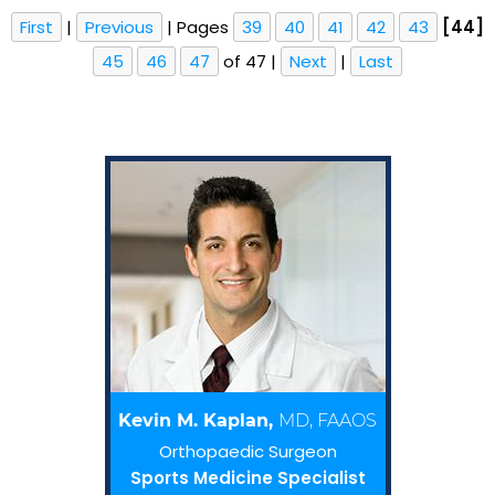
First
|
Previous
|
Pages
39
40
41
42
43
[44]
45
46
47
of 47
|
Next
|
Last
Kevin M. Kaplan,
MD, FAAOS
Orthopaedic Surgeon
Sports Medicine Specialist