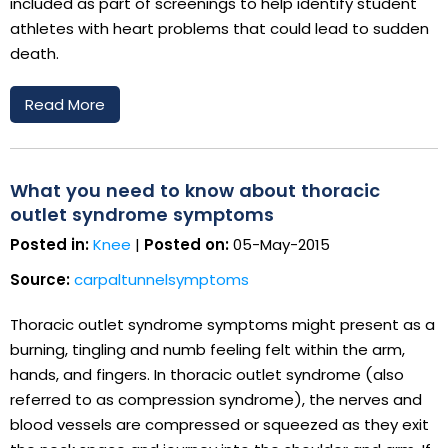
included as part of screenings to help identify student
athletes with heart problems that could lead to sudden
death.
Read More
What you need to know about thoracic
outlet syndrome symptoms
Posted in:
Knee
|
Posted on:
05-May-2015
Source:
carpaltunnelsymptoms
Thoracic outlet syndrome symptoms might present as a
burning, tingling and numb feeling felt within the arm,
hands, and fingers. In thoracic outlet syndrome (also
referred to as compression syndrome), the nerves and
blood vessels are compressed or squeezed as they exit