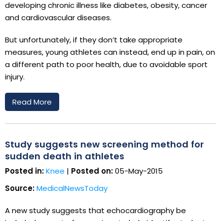
developing chronic illness like diabetes, obesity, cancer
and cardiovascular diseases.
But unfortunately, if they don’t take appropriate
measures, young athletes can instead, end up in pain, on
a different path to poor health, due to avoidable sport
injury.
Read More
Study suggests new screening method for
sudden death in athletes
Posted in:
Knee
|
Posted on:
05-May-2015
Source:
MedicalNewsToday
A new study suggests that echocardiography be