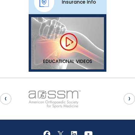
Insurance Info
EDUCATIONAL VIDEOS