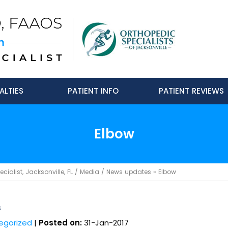
ALTIES
PATIENT INFO
PATIENT REVIEWS
Elbow
ialist, Jacksonville, FL
/
Media
/
News updates
»
Elbow
s
egorized
|
Posted on:
31-Jan-2017