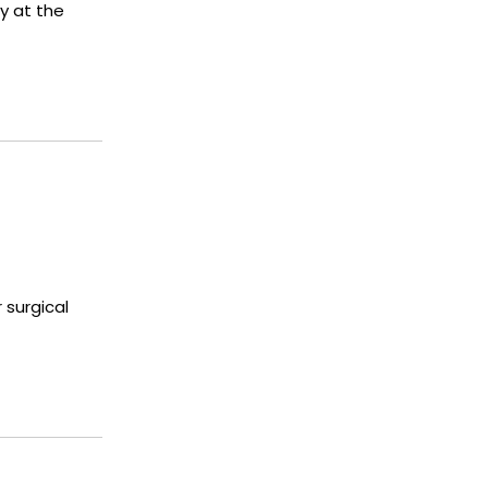
y at the
 surgical