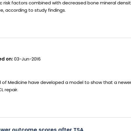
ic risk factors combined with decreased bone mineral densit
re, according to study findings.
d on:
03-Jun-2016
ol of Medicine have developed a model to show that a newer
L repair.
lower outcome scores after TSA