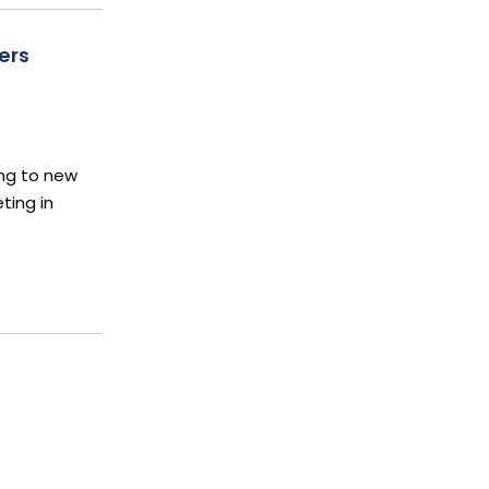
ers
ing to new
ting in