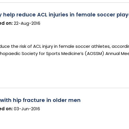
elp reduce ACL injuries in female soccer play
d on:
22-Aug-2016
ce the risk of ACL injury in female soccer athletes, accord
hopaedic Society for Sports Medicine’s (AOSSM) Annual Mee
 with hip fracture in older men
d on:
03-Jun-2016