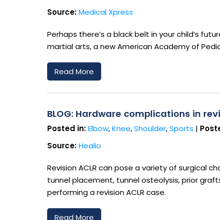
Source:
Medical Xpress
Perhaps there’s a black belt in your child’s fut
martial arts, a new American Academy of Pediat
Read More
BLOG: Hardware complications in revi
Posted in:
Elbow
,
Knee
,
Shoulder
,
Sports
|
Poste
Source:
Healio
Revision ACLR can pose a variety of surgical chal
tunnel placement, tunnel osteolysis, prior graf
performing a revision ACLR case.
Read More