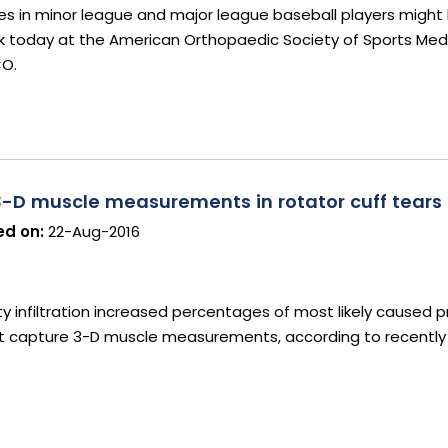
es in minor league and major league baseball players might
ork today at the American Orthopaedic Society of Sports Medi
CO.
3-D muscle measurements in rotator cuff tears
d on:
22-Aug-2016
y infiltration increased percentages of most likely caused pr
ot capture 3-D muscle measurements, according to recently