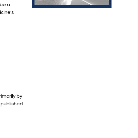
 be a
cine’s
imarily by
 published