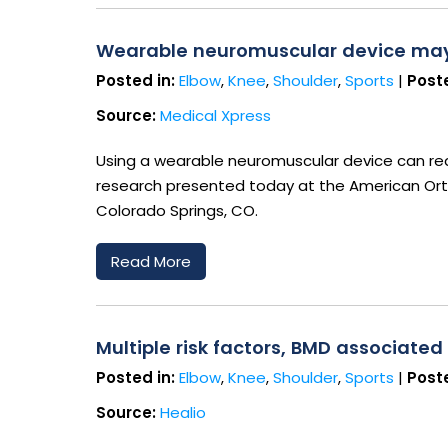
Wearable neuromuscular device may h
Posted in:
Elbow
,
Knee
,
Shoulder
,
Sports
|
Poste
Source:
Medical Xpress
Using a wearable neuromuscular device can redu
research presented today at the American Ort
Colorado Springs, CO.
Read More
Multiple risk factors, BMD associated
Posted in:
Elbow
,
Knee
,
Shoulder
,
Sports
|
Poste
Source:
Healio