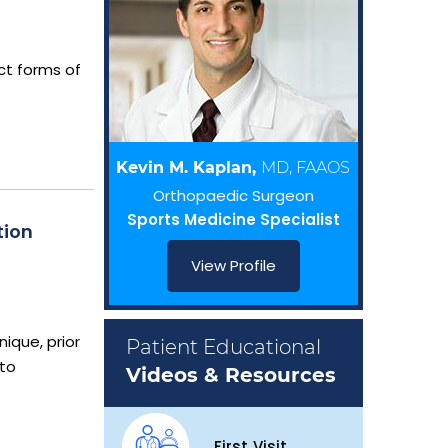
act forms of
Kevin M. Kaplan,
MD, FAAOS
Orthopaedic Surgeon
Sports Medicine Specialist
tion
View Profile
nique, prior
Patient Educational
 to
Videos & Resources
First Visit