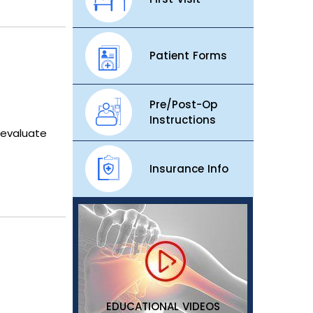
Patient Forms
Pre/Post-Op
Instructions
 evaluate
Insurance Info
EDUCATIONAL VIDEOS