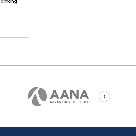
us among