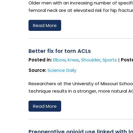
Older men with an increasing number of specif
femoral neck are at elevated risk for hip fractu
Read More
Better fix for torn ACLs
Posted in:
Elbow
,
Knee
,
Shoulder
,
Sports
|
Poste
Source:
Science Daily
Researchers at the University of Missouri Scho
technique results in a stronger, more natural AC
Read More
Preoperative opioid use linked with 