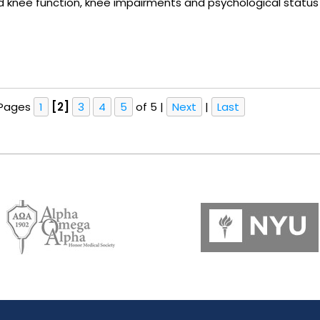
ted knee function, knee impairments and psychological stat
Pages
1
[2]
3
4
5
of 5
|
Next
|
Last