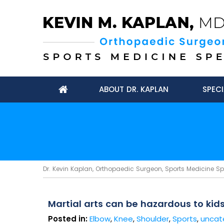
ABOUT DR. KAPLAN
SPECI
Dr. Kevin Kaplan, Orthopaedic Surgeon, Sports Medicine Spec
Martial arts can be hazardous to kid
Posted in:
Elbow
,
Knee
,
Shoulder
,
Sports
,
uncat