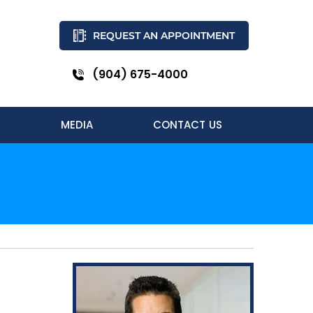
REQUEST AN APPOINTMENT
(904) 675-4000
MEDIA
CONTACT US