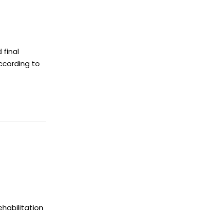
 final
ccording to
habilitation