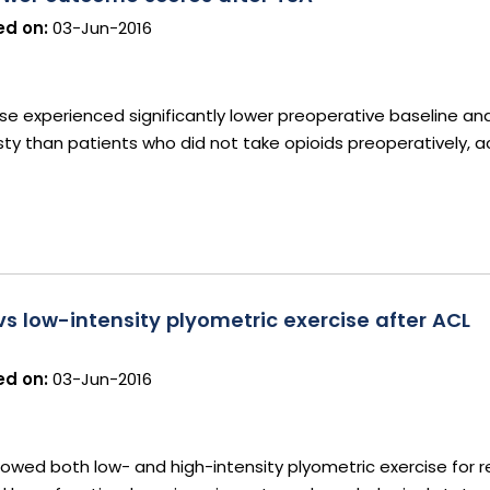
d on:
03-Jun-2016
use experienced significantly lower preoperative baseline and
ty than patients who did not take opioids preoperatively, a
s low-intensity plyometric exercise after ACL
d on:
03-Jun-2016
howed both low- and high-intensity plyometric exercise for re