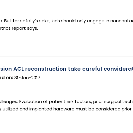
ure. But for safety’s sake, kids should only engage in noncont
rics report says.
sion ACL reconstruction take careful considera
d on:
31-Jan-2017
lenges. Evaluation of patient risk factors, prior surgical tech
ts utilized and implanted hardware must be considered prior