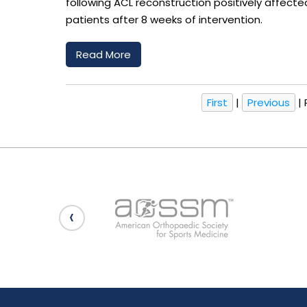
following ACL reconstruction positively affec
patients after 8 weeks of intervention.
Read More
First
|
Previous
|