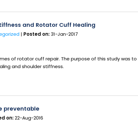
iffness and Rotator Cuff Healing
egorized
|
Posted on:
31-Jan-2017
s of rotator cuff repair. The purpose of this study was to
aling and shoulder stiffness.
be preventable
d on:
22-Aug-2016