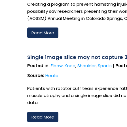
Creating a program to prevent hamstring injuri
possibility say researchers presenting their w
(AOSSM) Annual Meeting in Colorado Springs, 
Read More
Single image slice may not capture 
Posted in:
Elbow
,
Knee
,
Shoulder
,
Sports
|
Poste
Source:
Healio
Patients with rotator cuff tears experience fatt
muscle atrophy and a single image slice did n
data.
Read More