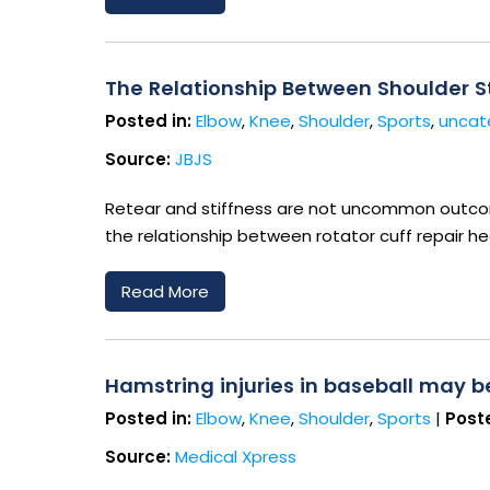
The Relationship Between Shoulder St
Posted in:
Elbow
,
Knee
,
Shoulder
,
Sports
,
uncat
Source:
JBJS
Retear and stiffness are not uncommon outcome
the relationship between rotator cuff repair he
Read More
Hamstring injuries in baseball may 
Posted in:
Elbow
,
Knee
,
Shoulder
,
Sports
|
Poste
Source:
Medical Xpress