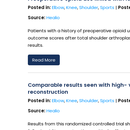
Posted in:
Elbow
,
Knee
,
Shoulder
,
Sports
|
Poste
Source:
Healio
Patients with a history of preoperative opioid 
outcome scores after total shoulder arthroplas
results.
Read More
Comparable results seen with high- v
reconstruction
Posted in:
Elbow
,
Knee
,
Shoulder
,
Sports
|
Poste
Source:
Healio
Results from this randomized controlled trial s