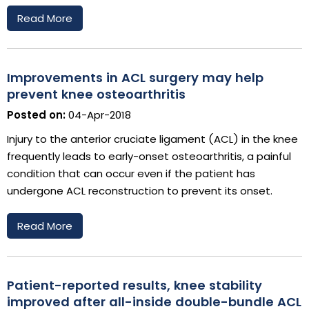
Read More
Improvements in ACL surgery may help
prevent knee osteoarthritis
Posted on:
04-Apr-2018
Injury to the anterior cruciate ligament (ACL) in the knee
frequently leads to early-onset osteoarthritis, a painful
condition that can occur even if the patient has
undergone ACL reconstruction to prevent its onset.
Read More
Patient-reported results, knee stability
improved after all-inside double-bundle ACL