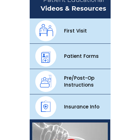
Videos & Resources
First Visit
Patient Forms
Pre/Post-Op
Instructions
Insurance Info