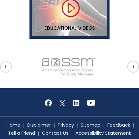
EDUCATIONAL VIDEOS
Home
Disclaimer
Privacy
Sitemap
Feedback
|
|
|
|
|
Tell a Friend
Contact Us
Accessibility Statement
|
|