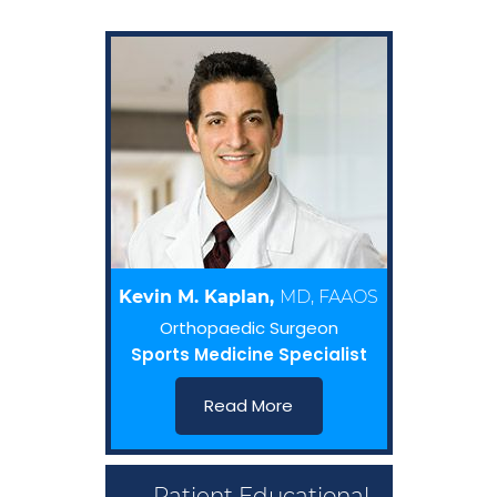
Kevin M. Kaplan,
MD, FAAOS
Orthopaedic Surgeon
Sports Medicine Specialist
Read More
Patient Educational