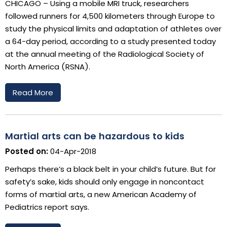
CHICAGO – Using a mobile MRI truck, researchers
followed runners for 4,500 kilometers through Europe to
study the physical limits and adaptation of athletes over
a 64-day period, according to a study presented today
at the annual meeting of the Radiological Society of
North America (RSNA).
Read More
Martial arts can be hazardous to kids
Posted on:
04-Apr-2018
Perhaps there’s a black belt in your child’s future. But for
safety’s sake, kids should only engage in noncontact
forms of martial arts, a new American Academy of
Pediatrics report says.