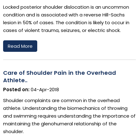
Locked posterior shoulder dislocation is an uncommon
condition and is associated with a reverse Hill-Sachs
lesion in 50% of cases. The condition is likely to occur in
cases of violent trauma, seizures, or electric shock.
Read More
Care of Shoulder Pain in the Overhead
Athlete..
Posted on:
04-Apr-2018
Shoulder complaints are common in the overhead
athlete. Understanding the biomechanics of throwing
and swimming requires understanding the importance of
maintaining the glenohumeral relationship of the
shoulder.