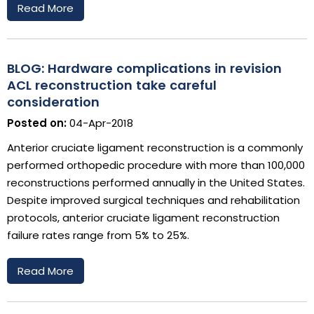
Read More
BLOG: Hardware complications in revision
ACL reconstruction take careful
consideration
Posted on:
04-Apr-2018
Anterior cruciate ligament reconstruction is a commonly
performed orthopedic procedure with more than 100,000
reconstructions performed annually in the United States.
Despite improved surgical techniques and rehabilitation
protocols, anterior cruciate ligament reconstruction
failure rates range from 5% to 25%.
Read More