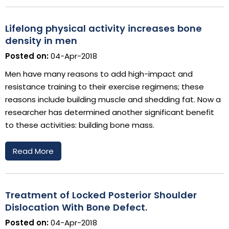
Lifelong physical activity increases bone
density in men
Posted on:
04-Apr-2018
Men have many reasons to add high-impact and
resistance training to their exercise regimens; these
reasons include building muscle and shedding fat. Now a
researcher has determined another significant benefit
to these activities: building bone mass.
Read More
Treatment of Locked Posterior Shoulder
Dislocation With Bone Defect.
Posted on:
04-Apr-2018