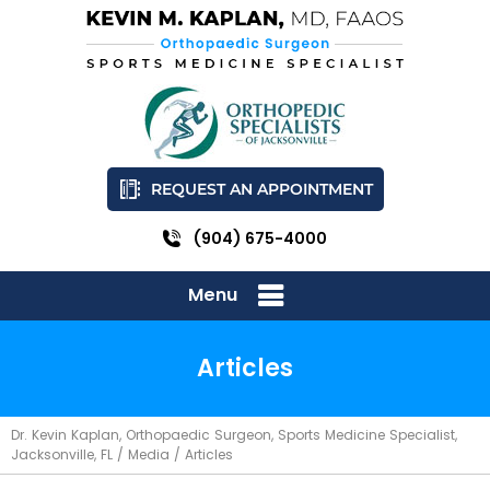
REQUEST AN APPOINTMENT
(904) 675-4000
Menu
Articles
Dr. Kevin Kaplan, Orthopaedic Surgeon, Sports Medicine Specialist,
Jacksonville, FL
/
Media
/ Articles