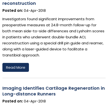
reconstruction
Posted on:
04-Apr-2018
Investigators found significant improvements from
preoperative measures at 24.8-month follow-up for
both mean side-to-side differences and Lysholm scores
in patients who underwent double-bundle ACL
reconstruction using a special drill pin guide and reamer,
along with a laser-guided device to facilitate a
transtibial approach.
Read More
Imaging Identifies Cartilage Regeneration in
Long-distance Runners
Posted on:
04-Apr-2018