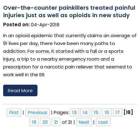
Over-the-counter painkillers treated painful
injuries just as well as opioids in new study
Posted on:
04-Apr-2018
In an opioid epidemic that currently claims an average of
91 lives per day, there have been many paths to
addiction. For some, it started with a fall or a sports
injury, a trip to a nearby emergency room and a
prescription for a narcotic pain reliever that seemed to
work well in the ER.
Read More
First
|
Previous
|
Pages
13
14
15
16
17
[18]
19
20
21
of 21
|
Next
|
Last