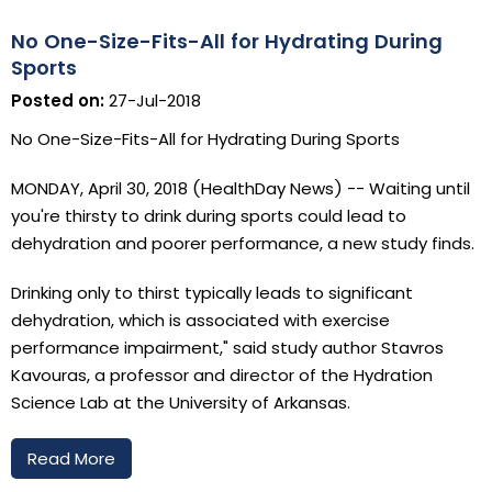
No One-Size-Fits-All for Hydrating During
Sports
Posted on:
27-Jul-2018
No One-Size-Fits-All for Hydrating During Sports
MONDAY, April 30, 2018 (HealthDay News) -- Waiting until
you're thirsty to drink during sports could lead to
dehydration and poorer performance, a new study finds.
Drinking only to thirst typically leads to significant
dehydration, which is associated with exercise
performance impairment," said study author Stavros
Kavouras, a professor and director of the Hydration
Science Lab at the University of Arkansas.
Read More