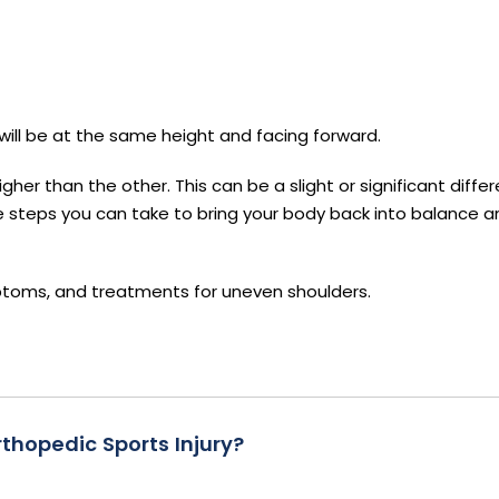
s will be at the same height and facing forward.
her than the other. This can be a slight or significant diffe
re steps you can take to bring your body back into balance a
toms, and treatments for uneven shoulders.
thopedic Sports Injury?