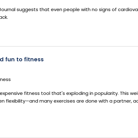
Journal suggests that even people with no signs of cardiova
ack.
d fun to fitness
tness
expensive fitness tool that's exploding in popularity. This we
 flexibility—and many exercises are done with a partner, a