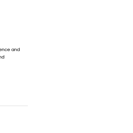
rence and
nd