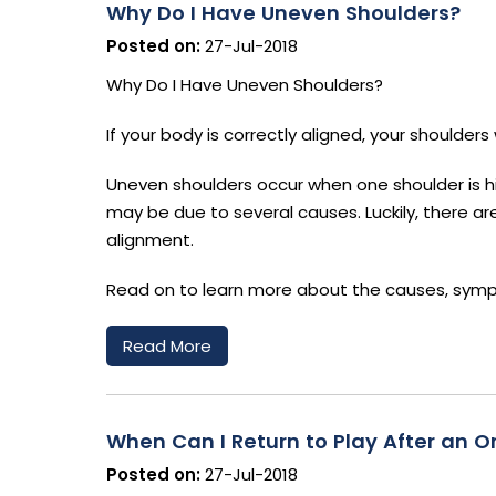
Why Do I Have Uneven Shoulders?
Posted on:
27-Jul-2018
Why Do I Have Uneven Shoulders?
If your body is correctly aligned, your shoulder
Uneven shoulders occur when one shoulder is hig
may be due to several causes. Luckily, there a
alignment.
Read on to learn more about the causes, symp
Read More
When Can I Return to Play After an Or
Posted on:
27-Jul-2018