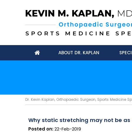
ABOUT DR. KAPLAN
SPECI
Dr. Kevin Kaplan, Orthopaedic Surgeon, Sports Medicine Spec
Why static stretching may not be as 
Posted on:
22-Feb-2019