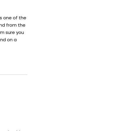
is one of the
and from the
I'm sure you
end on a