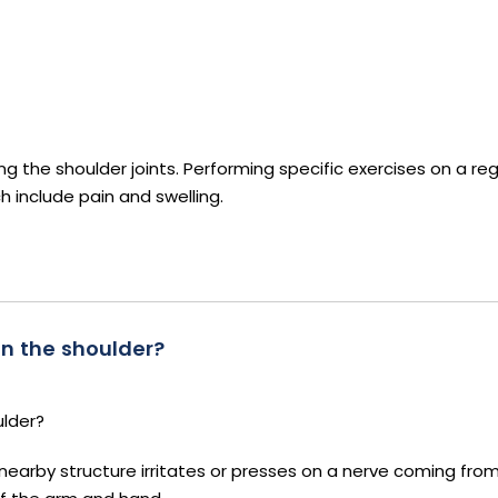
ding the shoulder joints. Performing specific exercises on a reg
h include pain and swelling.
n the shoulder?
ulder?
nearby structure irritates or presses on a nerve coming from