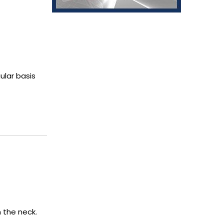
ular basis
 the neck.