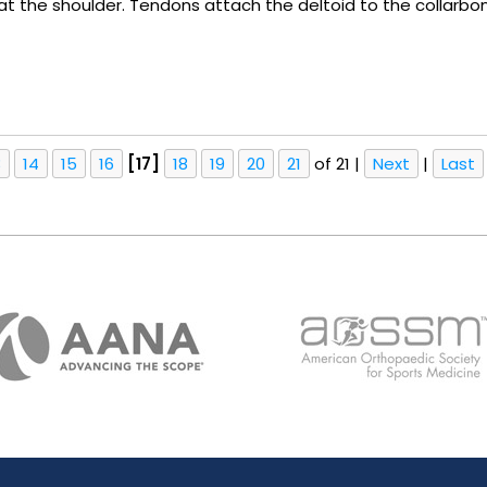
 at the shoulder. Tendons attach the deltoid to the collarbo
3
14
15
16
[17]
18
19
20
21
of 21
|
Next
|
Last