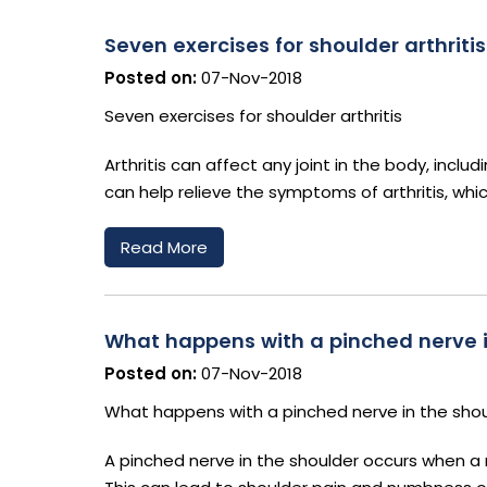
Seven exercises for shoulder arthritis
Posted on:
07-Nov-2018
Seven exercises for shoulder arthritis
Arthritis can affect any joint in the body, inclu
can help relieve the symptoms of arthritis, whic
Read More
What happens with a pinched nerve i
Posted on:
07-Nov-2018
What happens with a pinched nerve in the sho
A pinched nerve in the shoulder occurs when a 