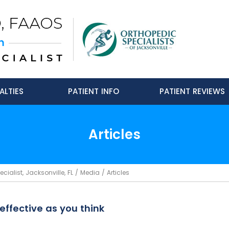
ALTIES
PATIENT INFO
PATIENT REVIEWS
Articles
ialist, Jacksonville, FL
/
Media
/ Articles
effective as you think