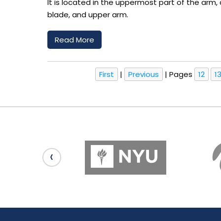
It is located in the uppermost part of the arm,
blade, and upper arm.
Read More
First
|
Previous
|
Pages
12
1