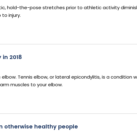
c, hold-the-pose stretches prior to athletic activity diminis
o injury.
 in 2018
elbow. Tennis elbow, or lateral epicondylitis, is a condition 
earm muscles to your elbow.
n otherwise healthy people