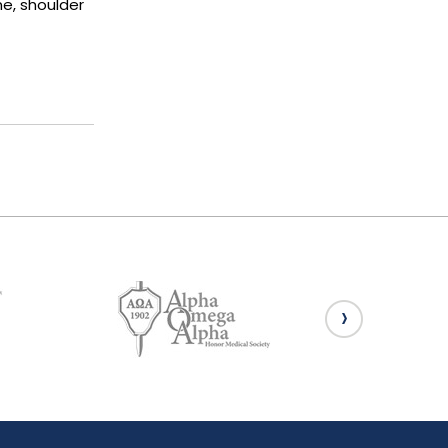
ne, shoulder