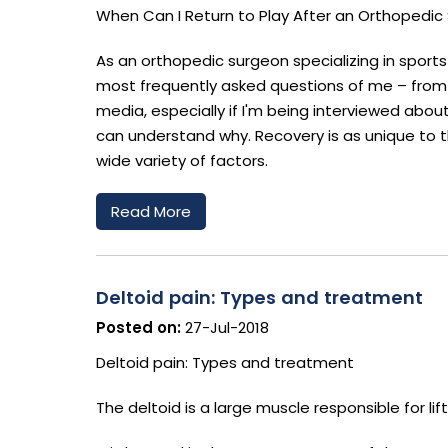
When Can I Return to Play After an Orthopedic S
As an orthopedic surgeon specializing in sports
most frequently asked questions of me – from t
media, especially if I'm being interviewed abou
can understand why. Recovery is as unique to th
wide variety of factors.
Read More
Deltoid pain: Types and treatment
Posted on:
27-Jul-2018
Deltoid pain: Types and treatment
The deltoid is a large muscle responsible for li