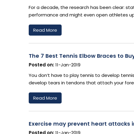
For a decade, the research has been clear: stati
performance and might even open athletes up t
Read More
The 7 Best Tennis Elbow Braces to Buy
Posted on:
11-Jan-2019
You don’t have to play tennis to develop tennis 
develop tears in tendons that attach your for
Read More
Exercise may prevent heart attacks i
Posted on:
11-Jan-2019