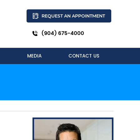
REQUEST AN APPOINTMENT
(904) 675-4000
MEDIA
CONTACT US