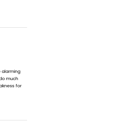
e alarming
 do much
eakness for