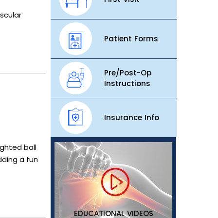
scular
Patient Forms
Pre/Post-Op
Instructions
Insurance Info
ighted ball
dding a fun
EDUCATIONAL VIDEOS