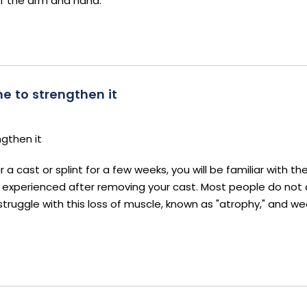
f the arm and hand.
e to strengthen it
ngthen it
 cast or splint for a few weeks, you will be familiar with th
s experienced after removing your cast. Most people do not
struggle with this loss of muscle, known as "atrophy," and w