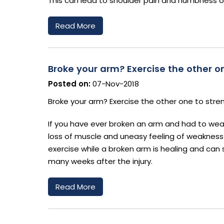
This can lead to shoulder pain and numbness o
Read More
Broke your arm? Exercise the other on
Posted on:
07-Nov-2018
Broke your arm? Exercise the other one to stre
If you have ever broken an arm and had to wear a
loss of muscle and uneasy feeling of weaknes
exercise while a broken arm is healing and can 
many weeks after the injury.
Read More