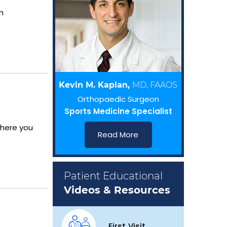
h
Kevin M. Kaplan,
MD, FAAOS
Orthopaedic Surgeon
Sports Medicine Specialist
where you
Read More
Patient Educational
Videos & Resources
First Visit