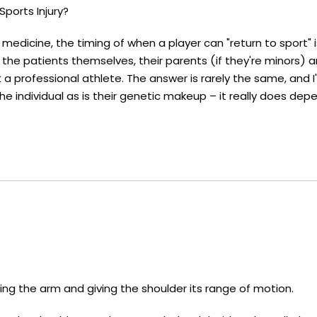
ports Injury?
 medicine, the timing of when a player can "return to sport" 
he patients themselves, their parents (if they're minors) 
t a professional athlete. The answer is rarely the same, and 
e individual as is their genetic makeup – it really does dep
fting the arm and giving the shoulder its range of motion.