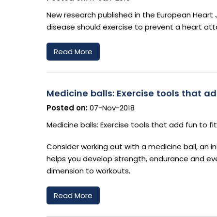
New research published in the European Heart 
disease should exercise to prevent a heart att
Read More
Medicine balls: Exercise tools that ad
Posted on:
07-Nov-2018
Medicine balls: Exercise tools that add fun to fi
Consider working out with a medicine ball, an in
helps you develop strength, endurance and even
dimension to workouts.
Read More